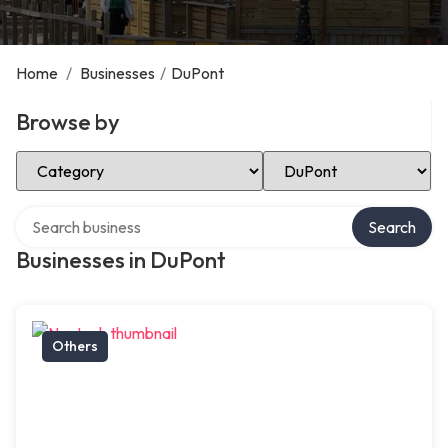
Home
/
Businesses
/
DuPont
Browse by
Select Category
Select Location
Search over directory
Search
Businesses in DuPont
Others