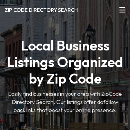
ZIP CODE DIRECTORY SEARCH
Local Business
Listings Organized
by Zip Code
Easily find businesses in your area with ZipCode
Directory Search. Our listings offer dofollow
backlinks that boost your online presence.