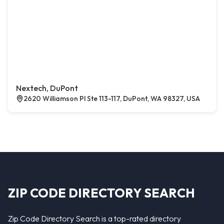
Nextech, DuPont
2620 Williamson Pl Ste 113-117, DuPont, WA 98327, USA
ZIP CODE DIRECTORY SEARCH
Zip Code Directory Search is a top-rated directory