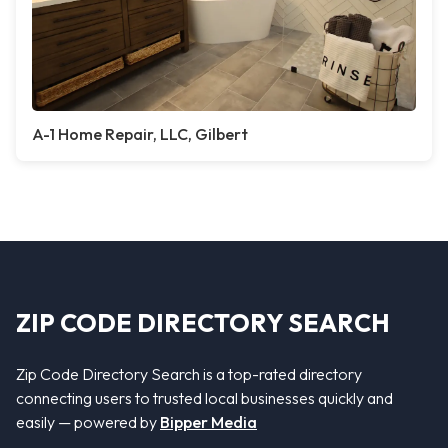
A-1 Home Repair, LLC, Gilbert
ZIP CODE DIRECTORY SEARCH
Zip Code Directory Search is a top-rated directory
connecting users to trusted local businesses quickly and
easily — powered by
Bipper Media