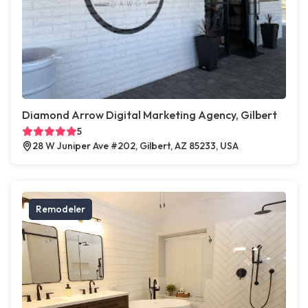
Diamond Arrow Digital Marketing Agency, Gilbert
5
28 W Juniper Ave #202, Gilbert, AZ 85233, USA
Remodeler