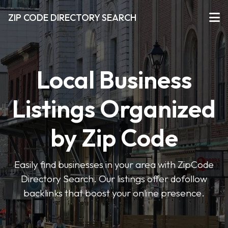
ZIP CODE DIRECTORY SEARCH
Local Business
Listings Organized
by Zip Code
Easily find businesses in your area with ZipCode
Directory Search. Our listings offer dofollow
backlinks that boost your online presence.