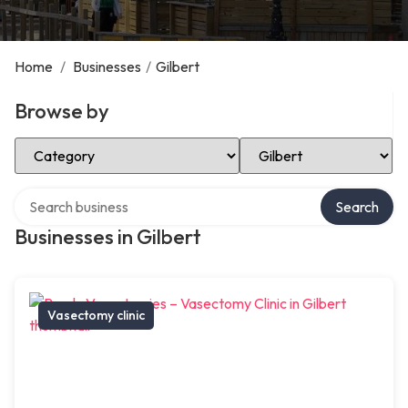
Home
/
Businesses
/
Gilbert
Browse by
Select Category
Select Location
Search over directory
Search
Businesses in Gilbert
Vasectomy clinic