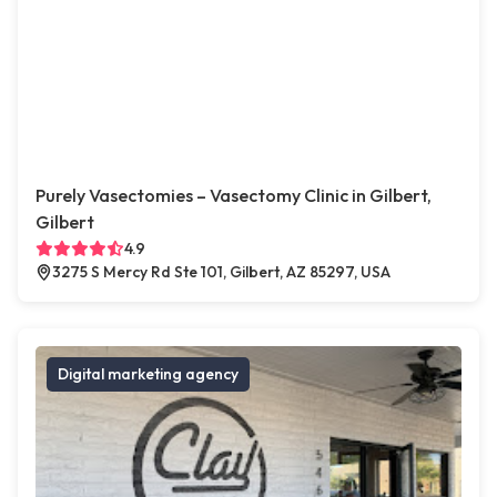
Purely Vasectomies – Vasectomy Clinic in Gilbert,
Gilbert
4.9
3275 S Mercy Rd Ste 101, Gilbert, AZ 85297, USA
Digital marketing agency