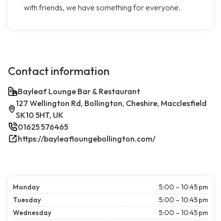
with friends, we have something for everyone.
Contact information
Bayleaf Lounge Bar & Restaurant
127 Wellington Rd, Bollington, Cheshire, Macclesfield
SK10 5HT, UK
01625 576465
https://bayleafloungebollington.com/
Monday
5:00 – 10:45 pm
Tuesday
5:00 – 10:45 pm
Wednesday
5:00 – 10:45 pm