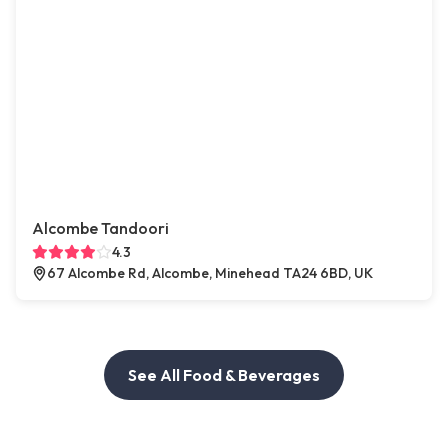
Alcombe Tandoori
4.3
67 Alcombe Rd, Alcombe, Minehead TA24 6BD, UK
See All Food & Beverages