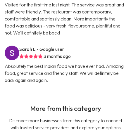
Visited for the first time last night. The service was great and
staff were friendly. The restaurant was contemporary,
comfortable and spotlessly clean. More importantly the
food was delicious - very fresh, flavoursome, plentiful and
hot. We'll definitely be back!
Sarah L
- Google user
3 months ago
Absolutely the best Indian food we have ever had. Amazing
food, great service and friendly staff. We will definitely be
back again and again.
More from this category
Discover more businesses from this category to connect
with trusted service providers and explore your options