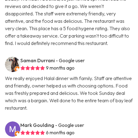
reviews and decided to give it a go. We weren't
disappointed. The staff were extremely friendly, very
attentive, and the food was delicious. The restaurant was
very clean. This place has a 5 food hygene rating. They also
offer a takeaway service. Car parking wasn't too difficult to
find. I would definitely recommend this restaurant.
Saman Durrani
- Google user
9 months ago
We really enjoyed Halal dinner with family. Staff are attentive
and friendly, owner helped us with choosing options. Food
was freshly prepared and delicious. We took Sunday deal
which was a bargain. Well done to the entire team of bay leaf
restaurant.
Mark Goulding
- Google user
6 months ago