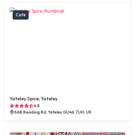
Cafe
Yateley Spice, Yateley
4.8
66B Reading Rd, Yateley GU46 7UH, UK