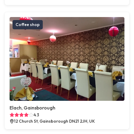
Coffee shop
Elach, Gainsborough
4.3
12 Church St, Gainsborough DN21 2JH, UK