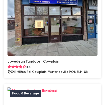
Lovedean Tandoori, Cowplain
4.5
341 Milton Rd, Cowplain, Waterlooville PO8 8LH, UK
Food & Beverage