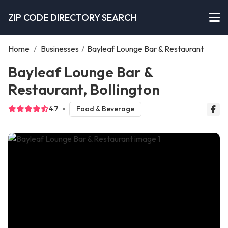
ZIP CODE DIRECTORY SEARCH
Home
/
Businesses
/
Bayleaf Lounge Bar & Restaurant
Bayleaf Lounge Bar &
Restaurant, Bollington
4.7
Food & Beverage