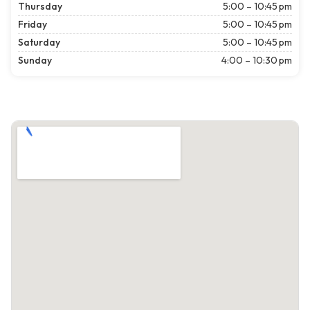
Thursday
5:00 – 10:45 pm
Friday
5:00 – 10:45 pm
Saturday
5:00 – 10:45 pm
Sunday
4:00 – 10:30 pm