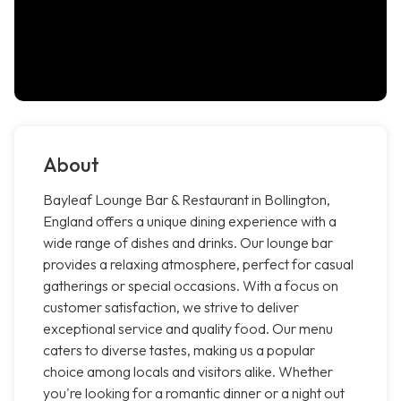
About
Bayleaf Lounge Bar & Restaurant in Bollington,
England offers a unique dining experience with a
wide range of dishes and drinks. Our lounge bar
provides a relaxing atmosphere, perfect for casual
gatherings or special occasions. With a focus on
customer satisfaction, we strive to deliver
exceptional service and quality food. Our menu
caters to diverse tastes, making us a popular
choice among locals and visitors alike. Whether
you're looking for a romantic dinner or a night out