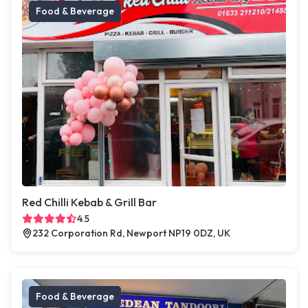
Food & Beverage
Red Chilli Kebab & Grill Bar
4.5
232 Corporation Rd, Newport NP19 0DZ, UK
Food & Beverage