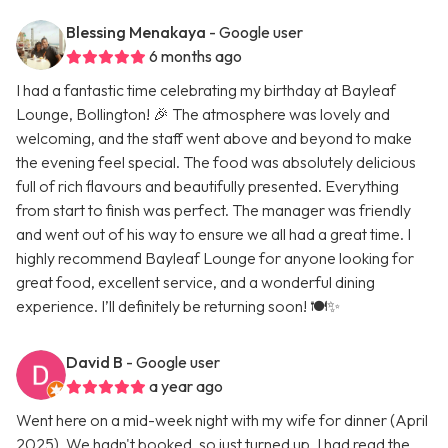
Blessing Menakaya
- Google user
6 months ago
I had a fantastic time celebrating my birthday at Bayleaf
Lounge, Bollington! 🎉 The atmosphere was lovely and
welcoming, and the staff went above and beyond to make
the evening feel special. The food was absolutely delicious
full of rich flavours and beautifully presented. Everything
from start to finish was perfect. The manager was friendly
and went out of his way to ensure we all had a great time. I
highly recommend Bayleaf Lounge for anyone looking for
great food, excellent service, and a wonderful dining
experience. I’ll definitely be returning soon! 🍽️✨
David B
- Google user
a year ago
Went here on a mid-week night with my wife for dinner (April
2025). We hadn't booked, so just turned up. I had read the