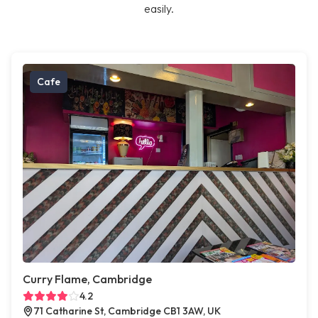
easily.
Cafe
Curry Flame, Cambridge
4.2
71 Catharine St, Cambridge CB1 3AW, UK