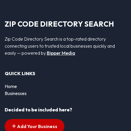
ZIP CODE DIRECTORY SEARCH
Zip Code Directory Search is a top-rated directory
connecting users to trusted local businesses quickly and
easily — powered by
Bipper Media
QUICK LINKS
Home
Businesses
Decided to be included here?
Add Your Business