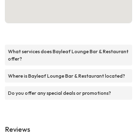
What services does Bayleaf Lounge Bar & Restaurant
offer?
Where is Bayleaf Lounge Bar & Restaurant located?
Do you offer any special deals or promotions?
Reviews