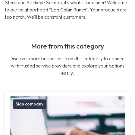
Steak and Sockeye Salmon, it's what's for dinner! Welcome
to our neighborhood "Log Cabin Ranch". Your products are
top notch. We'll be constant customers.
More from this category
Discover more businesses from this category to connect
with trusted service providers and explore your options
easily.
Sign company