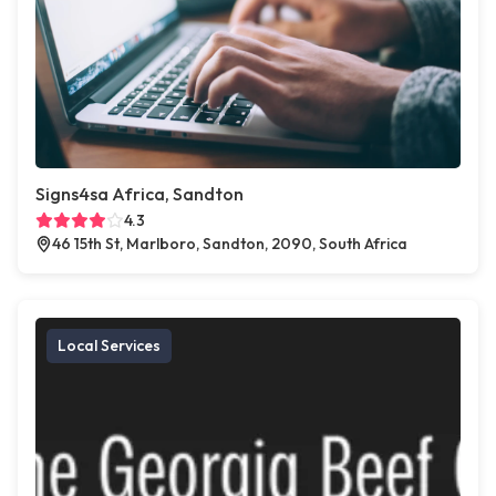
Signs4sa Africa, Sandton
4.3
46 15th St, Marlboro, Sandton, 2090, South Africa
Local Services