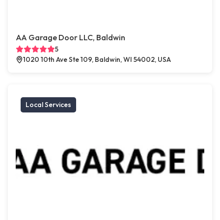
AA Garage Door LLC, Baldwin
5
1020 10th Ave Ste 109, Baldwin, WI 54002, USA
Local Services