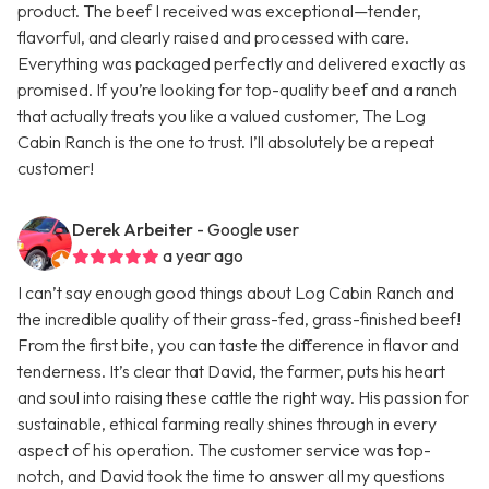
product. The beef I received was exceptional—tender,
flavorful, and clearly raised and processed with care.
Everything was packaged perfectly and delivered exactly as
promised. If you’re looking for top-quality beef and a ranch
that actually treats you like a valued customer, The Log
Cabin Ranch is the one to trust. I’ll absolutely be a repeat
customer!
Derek Arbeiter
- Google user
a year ago
I can’t say enough good things about Log Cabin Ranch and
the incredible quality of their grass-fed, grass-finished beef!
From the first bite, you can taste the difference in flavor and
tenderness. It’s clear that David, the farmer, puts his heart
and soul into raising these cattle the right way. His passion for
sustainable, ethical farming really shines through in every
aspect of his operation. The customer service was top-
notch, and David took the time to answer all my questions