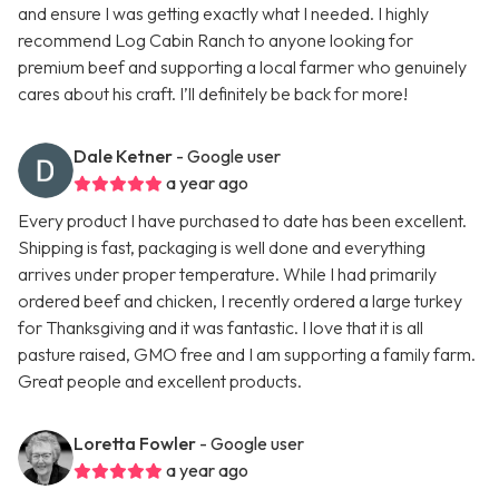
and ensure I was getting exactly what I needed. I highly
recommend Log Cabin Ranch to anyone looking for
premium beef and supporting a local farmer who genuinely
cares about his craft. I’ll definitely be back for more!
Dale Ketner
- Google user
a year ago
Every product I have purchased to date has been excellent.
Shipping is fast, packaging is well done and everything
arrives under proper temperature. While I had primarily
ordered beef and chicken, I recently ordered a large turkey
for Thanksgiving and it was fantastic. I love that it is all
pasture raised, GMO free and I am supporting a family farm.
Great people and excellent products.
Loretta Fowler
- Google user
a year ago