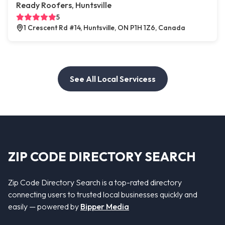
Ready Roofers, Huntsville
5
1 Crescent Rd #14, Huntsville, ON P1H 1Z6, Canada
See All Local Servicess
ZIP CODE DIRECTORY SEARCH
Zip Code Directory Search is a top-rated directory
connecting users to trusted local businesses quickly and
easily — powered by
Bipper Media