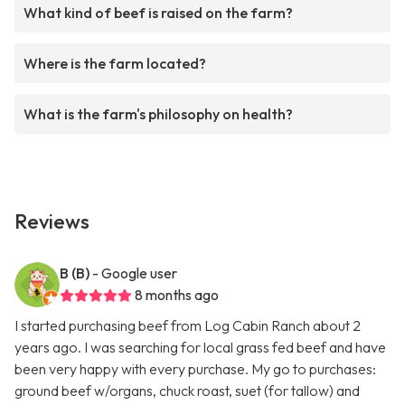
What kind of beef is raised on the farm?
Where is the farm located?
What is the farm's philosophy on health?
Reviews
B (B)
- Google user
8 months ago
I started purchasing beef from Log Cabin Ranch about 2
years ago. I was searching for local grass fed beef and have
been very happy with every purchase. My go to purchases:
ground beef w/organs, chuck roast, suet (for tallow) and