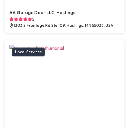
AA Garage Door LLC, Hastings
5
1303 S Frontage Rd Ste 109, Hastings, MN 55033, USA
Local Services