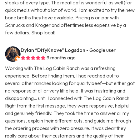
steaks of every type. The meatloaf is wonderful as well (for
quick meals without a lot of work). I am excited to try the new
bone broths they have available. Pricing is on par with
Schnucks and Kroger and oftentimes less expensive by a
few dollars. Shop local!
Dylan “DifyKnave” Logsdon
- Google user
9 months ago
Working with The Log Cabin Ranch was a refreshing
experience. Before finding them, I had reached out to
several other ranches looking for quality beef—but either got
no response at all or very little help. It was frustrating and
disappointing… until I connected with The Log Cabin Ranch.
Right from the first message, they were responsive, helpful,
and genuinely friendly. They took the time to answer all my
questions, explain their different cuts, and guide me through
the ordering process with zero pressure. It was clear they
really care about their customers and the quality of their