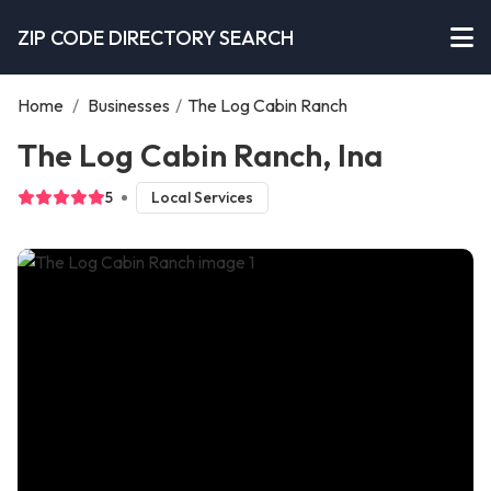
ZIP CODE DIRECTORY SEARCH
Home
/
Businesses
/
The Log Cabin Ranch
The Log Cabin Ranch, Ina
5
Local Services