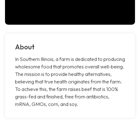
About
In Southern Illinois, a farm is dedicated to producing
wholesome food that promotes overall well-being.
The mission is to provide healthy alternatives,
believing that true health originates from the farm.
To achieve this, the farm raises beef that is 100%
grass-fed and finished, free from antibiotics,
mRNA, GMOs, corn, and soy.