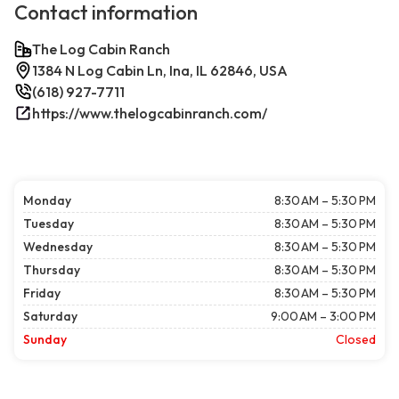
Contact information
The Log Cabin Ranch
1384 N Log Cabin Ln, Ina, IL 62846, USA
(618) 927-7711
https://www.thelogcabinranch.com/
Monday
8:30 AM – 5:30 PM
Tuesday
8:30 AM – 5:30 PM
Wednesday
8:30 AM – 5:30 PM
Thursday
8:30 AM – 5:30 PM
Friday
8:30 AM – 5:30 PM
Saturday
9:00 AM – 3:00 PM
Sunday
Closed