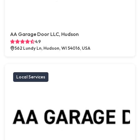
AA Garage Door LLC, Hudson
4.9
562 Lundy Ln, Hudson, WI 54016, USA
Local Services