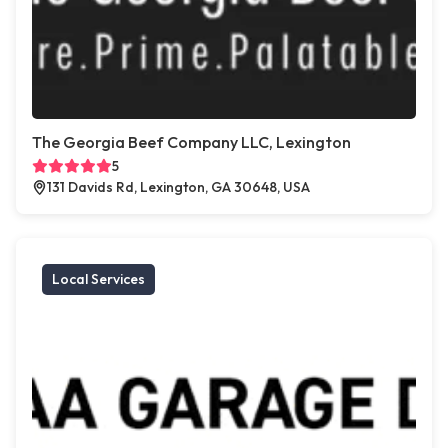
The Georgia Beef Company LLC, Lexington
5
131 Davids Rd, Lexington, GA 30648, USA
Local Services