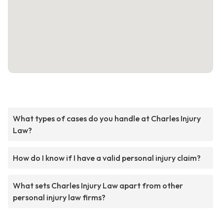
What types of cases do you handle at Charles Injury
Law?
How do I know if I have a valid personal injury claim?
What sets Charles Injury Law apart from other
personal injury law firms?