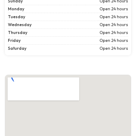
Sunday
Open 24 hours
Monday
Open 24 hours
Tuesday
Open 24 hours
Wednesday
Open 24 hours
Thursday
Open 24 hours
Friday
Open 24 hours
Saturday
Open 24 hours