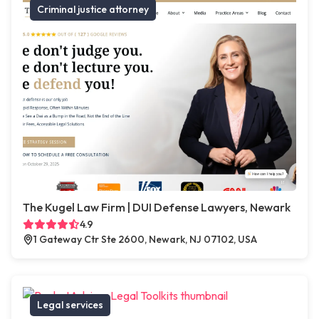
Criminal justice attorney
The Kugel Law Firm | DUI Defense Lawyers, Newark
4.9
1 Gateway Ctr Ste 2600, Newark, NJ 07102, USA
Legal services