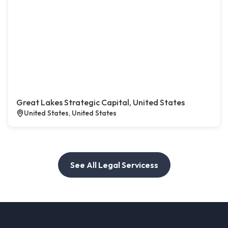
Great Lakes Strategic Capital, United States
United States, United States
See All Legal Servicess