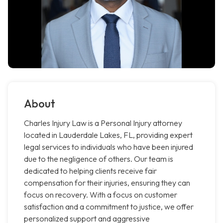
About
Charles Injury Law is a Personal Injury attorney
located in Lauderdale Lakes, FL, providing expert
legal services to individuals who have been injured
due to the negligence of others. Our team is
dedicated to helping clients receive fair
compensation for their injuries, ensuring they can
focus on recovery. With a focus on customer
satisfaction and a commitment to justice, we offer
personalized support and aggressive