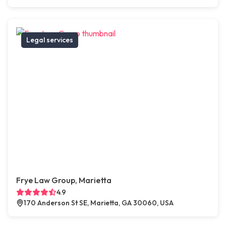
Legal services
Frye Law Group, Marietta
4.9
170 Anderson St SE, Marietta, GA 30060, USA