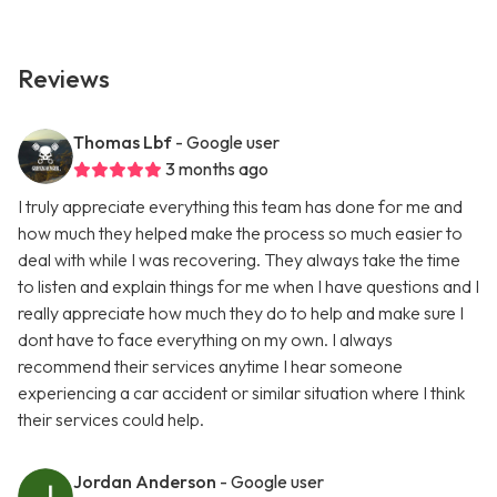
Reviews
Thomas Lbf
- Google user
3 months ago
I truly appreciate everything this team has done for me and
how much they helped make the process so much easier to
deal with while I was recovering. They always take the time
to listen and explain things for me when I have questions and I
really appreciate how much they do to help and make sure I
dont have to face everything on my own. I always
recommend their services anytime I hear someone
experiencing a car accident or similar situation where I think
their services could help.
Jordan Anderson
- Google user