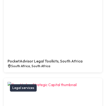
PocketAdvisor Legal Toolkits, South Africa
South Africa, South Africa
Legal services