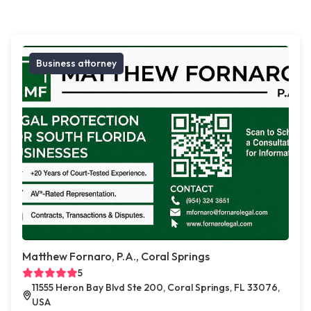
Business attorney
Matthew Fornaro, P.A., Coral Springs
5
11555 Heron Bay Blvd Ste 200, Coral Springs, FL 33076,
USA