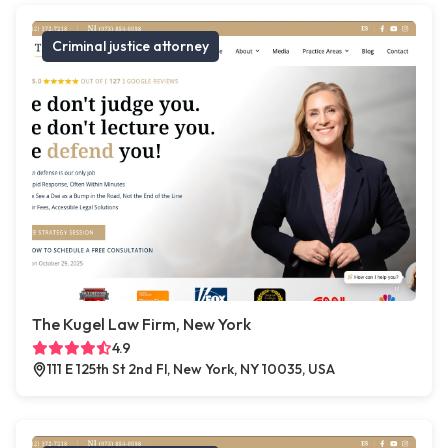
Criminal justice attorney
The Kugel Law Firm, New York
4.9
111 E 125th St 2nd Fl, New York, NY 10035, USA