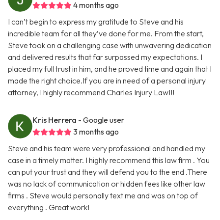
4 months ago
I can’t begin to express my gratitude to Steve and his
incredible team for all they’ve done for me. From the start,
Steve took on a challenging case with unwavering dedication
and delivered results that far surpassed my expectations. I
placed my full trust in him, and he proved time and again that I
made the right choice.If you are in need of a personal injury
attorney, I highly recommend Charles Injury Law!!!
Kris Herrera
- Google user
3 months ago
Steve and his team were very professional and handled my
case in a timely matter. I highly recommend this law firm . You
can put your trust and they will defend you to the end .There
was no lack of communication or hidden fees like other law
firms . Steve would personally text me and was on top of
everything . Great work!