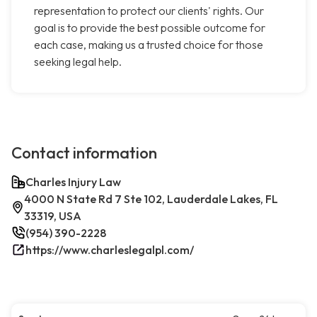
representation to protect our clients' rights. Our
goal is to provide the best possible outcome for
each case, making us a trusted choice for those
seeking legal help.
Contact information
Charles Injury Law
4000 N State Rd 7 Ste 102, Lauderdale Lakes, FL
33319, USA
(954) 390-2228
https://www.charleslegalpl.com/