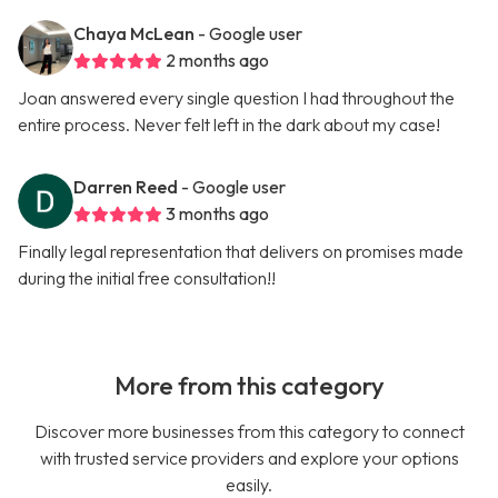
Chaya McLean
- Google user
2 months ago
Joan answered every single question I had throughout the
entire process. Never felt left in the dark about my case!
Darren Reed
- Google user
3 months ago
Finally legal representation that delivers on promises made
during the initial free consultation!!
More from this category
Discover more businesses from this category to connect
with trusted service providers and explore your options
easily.