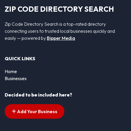
ZIP CODE DIRECTORY SEARCH
Zip Code Directory Search is a top-rated directory
connecting users to trusted local businesses quickly and
easily — powered by
Bipper Media
QUICK LINKS
Home
Businesses
Decided to be included here?
Add Your Business