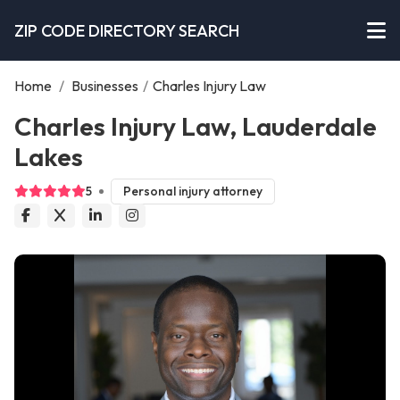
ZIP CODE DIRECTORY SEARCH
Home
/
Businesses
/
Charles Injury Law
Charles Injury Law, Lauderdale
Lakes
5
Personal injury attorney