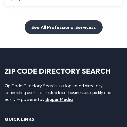
See All Professional Servicess
ZIP CODE DIRECTORY SEARCH
Zip Code Directory Search is a top-rated directory
connecting users to trusted local businesses quickly and
easily — powered by
Bipper Media
QUICK LINKS