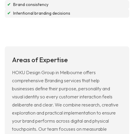
✔
Brand consistency
✔
Intentional branding decisions
Areas of Expertise
HOKU Design Group in Melbourne offers
comprehensive Branding services that help
businesses define their purpose, personality and
visual identity so every customer interaction feels
deliberate and clear. We combine research, creative
exploration and practical implementation to ensure
your brand performs across digital and physical
touchpoints. Our team focuses on measurable