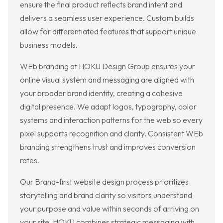
ensure the final product reflects brand intent and
delivers a seamless user experience. Custom builds
allow for differentiated features that support unique
business models.
WEb branding at HOKU Design Group ensures your
online visual system and messaging are aligned with
your broader brand identity, creating a cohesive
digital presence. We adapt logos, typography, color
systems and interaction patterns for the web so every
pixel supports recognition and clarity. Consistent WEb
branding strengthens trust and improves conversion
rates.
Our Brand-first website design process prioritizes
storytelling and brand clarity so visitors understand
your purpose and value within seconds of arriving on
your site. HOKU combines strategic messaging with