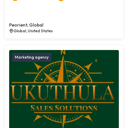
Peorient, Global
Global, United States
Marketing agency