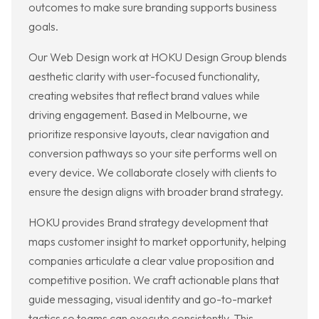
outcomes to make sure branding supports business
goals.
Our Web Design work at HOKU Design Group blends
aesthetic clarity with user-focused functionality,
creating websites that reflect brand values while
driving engagement. Based in Melbourne, we
prioritize responsive layouts, clear navigation and
conversion pathways so your site performs well on
every device. We collaborate closely with clients to
ensure the design aligns with broader brand strategy.
HOKU provides Brand strategy development that
maps customer insight to market opportunity, helping
companies articulate a clear value proposition and
competitive position. We craft actionable plans that
guide messaging, visual identity and go-to-market
tactics so teams can execute consistently. This