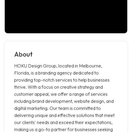
About
HOKU Design Group, located in Melbourne,
Florida, is a branding agency dedicated to
providing top-notch services to help businesses
thrive. With a focus on creative strategy and
customer appeal, we offer a range of services
including brand development, website design, and
digital marketing. Our team is committed to
delivering unique and effective solutions that meet
our clients' needs and exceed their expectations,
making us a go-to partner for businesses seeking