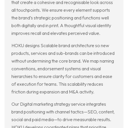
that create a cohesive and recognisable look across
all touchpoints. We ensure every element supports
the brand’s strategic positioning and functions well
both digitally and in print. A thoughtful visual identity
improves recall and elevates perceived value.
HOKU designs Scalable brand architecture so new
products, services and sub-brands can be introduced
without undermining the core brand. We map naming
conventions, endorsement systems and visual
hierarchies to ensure clarity for customers and ease
of execution for teams. This scalability reduces
friction during expansion and M&A activity.
Our Digital marketing strategy service integrates
brand positioning with channel tactics—SEO, content,
social and paid media—to drive measurable results.
HOKU develops coordinated plans that prioritize