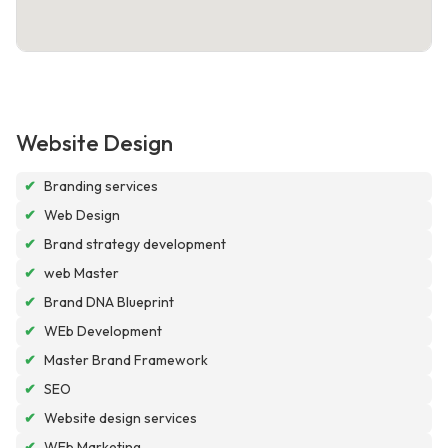
Website Design
✔
Branding services
✔
Web Design
✔
Brand strategy development
✔
web Master
✔
Brand DNA Blueprint
✔
WEb Development
✔
Master Brand Framework
✔
SEO
✔
Website design services
✔
WEb Marketing