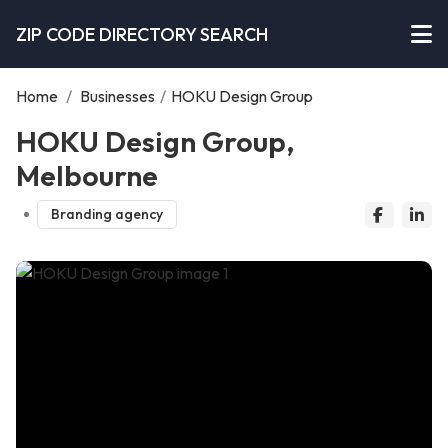
ZIP CODE DIRECTORY SEARCH
Home
/
Businesses
/
HOKU Design Group
HOKU Design Group,
Melbourne
Branding agency