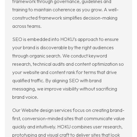
framework through governance, guidelines and
training to maintain coherence as you grow. A well-
constructed framework simplifies decision-making
across teams.
SEO is embedded into HOKU’s approach to ensure
your brand is discoverable by the right audiences
through organic search. We conduct keyword
research, technical audits and content optimization so
your website and content rank for terms that drive
qualified traffic. By aligning SEO with brand
messaging, we improve visibility without sacrificing
brand voice.
Our Website design services focus on creating brand-
first, conversion-minded sites that communicate value
quickly and intuitively. HOKU combines user research,
prototyping and visual craft to deliver sites that look