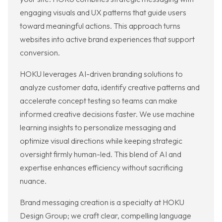
engaging visuals and UX patterns that guide users
toward meaningful actions. This approach turns
websites into active brand experiences that support
conversion.
HOKU leverages AI-driven branding solutions to
analyze customer data, identify creative patterns and
accelerate concept testing so teams can make
informed creative decisions faster. We use machine
learning insights to personalize messaging and
optimize visual directions while keeping strategic
oversight firmly human-led. This blend of AI and
expertise enhances efficiency without sacrificing
nuance.
Brand messaging creation is a specialty at HOKU
Design Group; we craft clear, compelling language