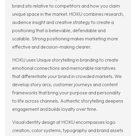
brand sits relative to competitors and how you claim
unique space in the market. HOKU combines research,
audience insight and creative strategy to create a
positioning that is believable, defendable and
scalable. Strong positioning makes marketing more
effective and decision-making clearer.
HOKU uses Unique storytelling in branding to create
emotional connections and memorable narratives
that differentiate your brand in crowded markets. We
develop story arcs, customer journeys and content
frameworks that bring your purpose and personality
to life across channels. Authentic storytelling deepens
engagement and builds loyalty over time.
Visual identity design at HOKU encompasses logo
creation, color systems, typography and brand assets