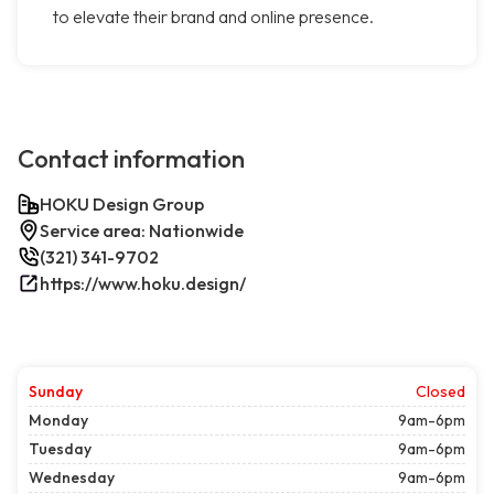
to elevate their brand and online presence.
Contact information
HOKU Design Group
Service area: Nationwide
(321) 341-9702
https://www.hoku.design/
Sunday
Closed
Monday
9am-6pm
Tuesday
9am-6pm
Wednesday
9am-6pm