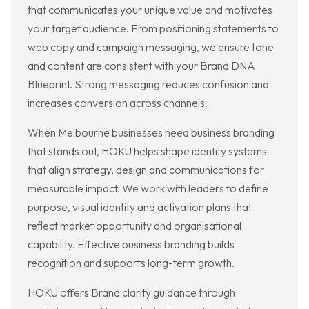
that communicates your unique value and motivates
your target audience. From positioning statements to
web copy and campaign messaging, we ensure tone
and content are consistent with your Brand DNA
Blueprint. Strong messaging reduces confusion and
increases conversion across channels.
When Melbourne businesses need business branding
that stands out, HOKU helps shape identity systems
that align strategy, design and communications for
measurable impact. We work with leaders to define
purpose, visual identity and activation plans that
reflect market opportunity and organisational
capability. Effective business branding builds
recognition and supports long-term growth.
HOKU offers Brand clarity guidance through