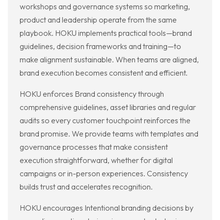
workshops and governance systems so marketing,
product and leadership operate from the same
playbook. HOKU implements practical tools—brand
guidelines, decision frameworks and training—to
make alignment sustainable. When teams are aligned,
brand execution becomes consistent and efficient.
HOKU enforces Brand consistency through
comprehensive guidelines, asset libraries and regular
audits so every customer touchpoint reinforces the
brand promise. We provide teams with templates and
governance processes that make consistent
execution straightforward, whether for digital
campaigns or in-person experiences. Consistency
builds trust and accelerates recognition.
HOKU encourages Intentional branding decisions by