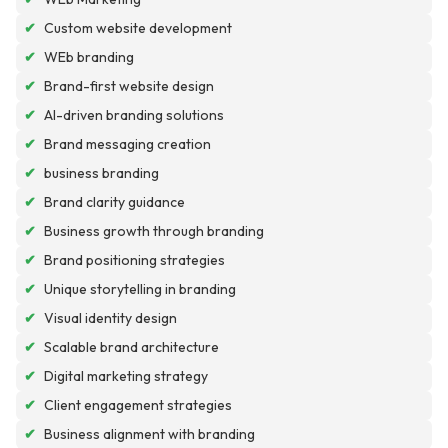
✔
Custom website development
✔
WEb branding
✔
Brand-first website design
✔
AI-driven branding solutions
✔
Brand messaging creation
✔
business branding
✔
Brand clarity guidance
✔
Business growth through branding
✔
Brand positioning strategies
✔
Unique storytelling in branding
✔
Visual identity design
✔
Scalable brand architecture
✔
Digital marketing strategy
✔
Client engagement strategies
✔
Business alignment with branding