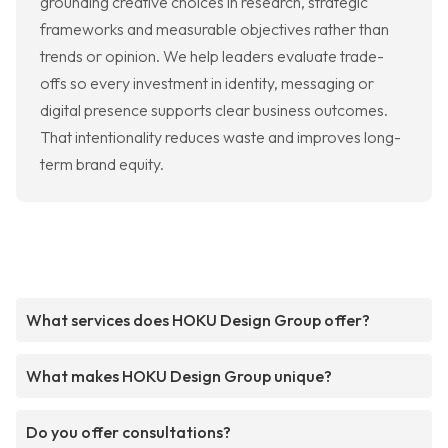
grounding creative choices in research, strategic
frameworks and measurable objectives rather than
trends or opinion. We help leaders evaluate trade-
offs so every investment in identity, messaging or
digital presence supports clear business outcomes.
That intentionality reduces waste and improves long-
term brand equity.
What services does HOKU Design Group offer?
What makes HOKU Design Group unique?
Do you offer consultations?