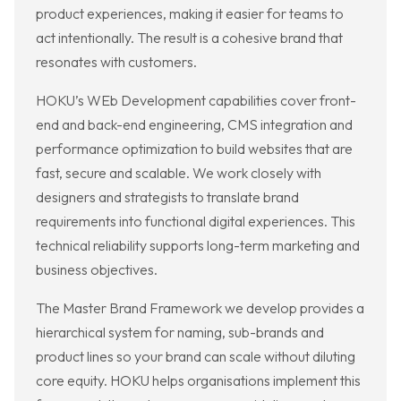
product experiences, making it easier for teams to
act intentionally. The result is a cohesive brand that
resonates with customers.
HOKU’s WEb Development capabilities cover front-
end and back-end engineering, CMS integration and
performance optimization to build websites that are
fast, secure and scalable. We work closely with
designers and strategists to translate brand
requirements into functional digital experiences. This
technical reliability supports long-term marketing and
business objectives.
The Master Brand Framework we develop provides a
hierarchical system for naming, sub-brands and
product lines so your brand can scale without diluting
core equity. HOKU helps organisations implement this