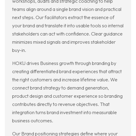
workshops, audits and strategic coaching to help
teams align around a single brand vision and practical
next steps. Our facilitators extract the essence of
your brand and translate it into usable tools so internal
stakeholders can act with confidence. Clear guidance
minimizes mixed signals and improves stakeholder
buy-in.
HOKU drives Business growth through branding by
creating differentiated brand experiences that attract
the right customers and increase lifetime value. We
connect brand strategy to demand generation,
product design and customer experience so branding
contributes directly to revenue objectives. That
integration turns brand investment into measurable
business outcomes.
Our Brand positioning strategies define where your