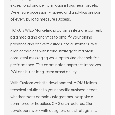
exceptional and perform against business targets.
We ensure accessibility, speed and analytics are part
of every build to measure success.
HOKU’s WEb Marketing programs integrate content,
paid media and analytics to amplify your online
presence and convert visitors into customers. We
align campaigns with brand strategy to maintain
consistent messaging while optimizing channels for
performance. This coordinated approach improves
ROI and builds long-term brand equity.
With Custom website development, HOKU tailors
technical solutions to your specific business needs,
whether that’s complex integrations, bespoke e-
commerce or headless CMS architectures. Our
developers work with designers and strategists to