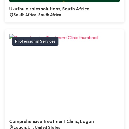
Ukuthula sales solutions, South Africa
South Africa, South Africa
Professional Services
Comprehensive Treatment Clinic, Logan
Logan, UT, United States