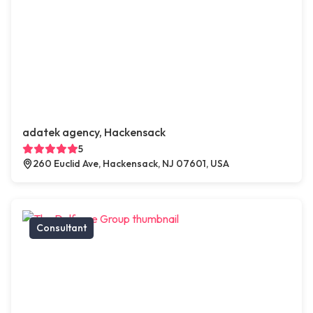
adatek agency, Hackensack
5
260 Euclid Ave, Hackensack, NJ 07601, USA
Consultant