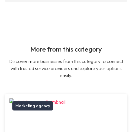
More from this category
Discover more businesses from this category to connect
with trusted service providers and explore your options
easily.
Marketing agency