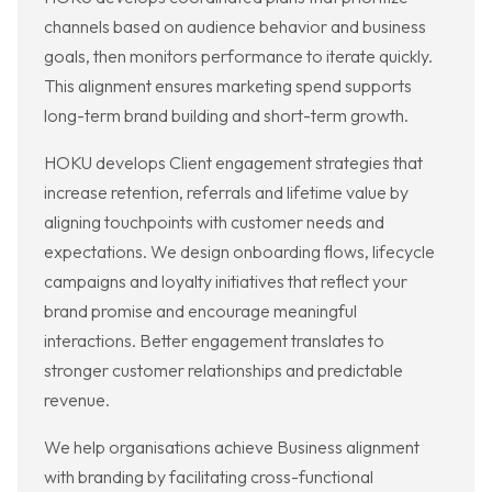
channels based on audience behavior and business
goals, then monitors performance to iterate quickly.
This alignment ensures marketing spend supports
long-term brand building and short-term growth.
HOKU develops Client engagement strategies that
increase retention, referrals and lifetime value by
aligning touchpoints with customer needs and
expectations. We design onboarding flows, lifecycle
campaigns and loyalty initiatives that reflect your
brand promise and encourage meaningful
interactions. Better engagement translates to
stronger customer relationships and predictable
revenue.
We help organisations achieve Business alignment
with branding by facilitating cross-functional