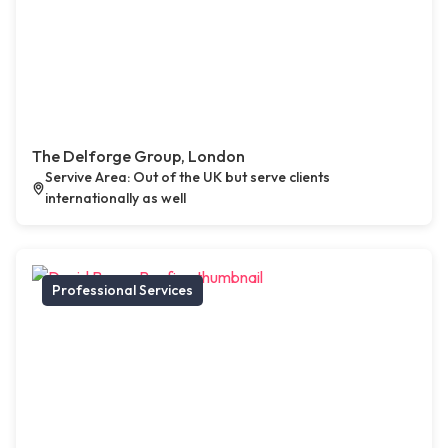
The Delforge Group, London
Servive Area: Out of the UK but serve clients
internationally as well
Professional Services