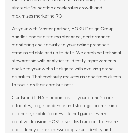
strategic foundation accelerates growth and
maximizes marketing ROI.
As your web Master partner, HOKU Design Group
handles ongoing site maintenance, performance
monitoring and security so your online presence
remains reliable and up to date. We combine technical
stewardship with analytics to identify improvements
and keep your website aligned with evolving brand
priorities. That continuity reduces risk and frees clients
to focus on their core business.
Our Brand DNA Blueprint distills your brand’s core
attributes, target audience and strategic promise into
a concise, usable framework that guides every
creative decision. HOKU uses this blueprint to ensure
consistency across messaging, visual identity and