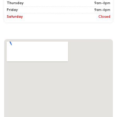
Thursday
9am-6pm
Friday
9am-6pm
Saturday
Closed