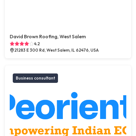
David Brown Roofing, West Salem
4.2
21283 E 300 Rd, West Salem, IL 62476, USA
Business consultant