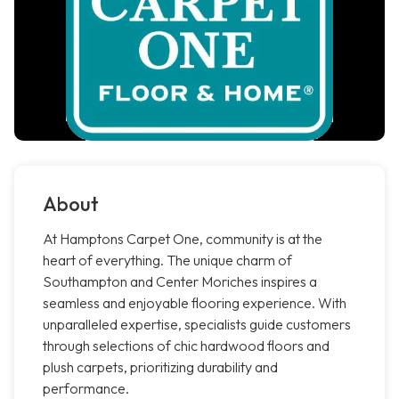
About
At Hamptons Carpet One, community is at the
heart of everything. The unique charm of
Southampton and Center Moriches inspires a
seamless and enjoyable flooring experience. With
unparalleled expertise, specialists guide customers
through selections of chic hardwood floors and
plush carpets, prioritizing durability and
performance.