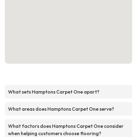
What sets Hamptons Carpet One apart?
What areas does Hamptons Carpet One serve?
What factors does Hamptons Carpet One consider
when helping customers choose flooring?