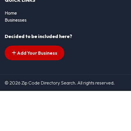
QUICK LINKS
Home
Businesses
Decided to be included here?
Add Your Business
© 2026 Zip Code Directory Search. All rights reserved.