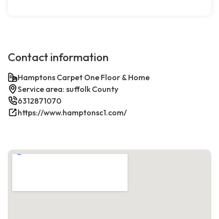
Contact information
Hamptons Carpet One Floor & Home
Service area: suffolk County
6312871070
https://www.hamptonsc1.com/