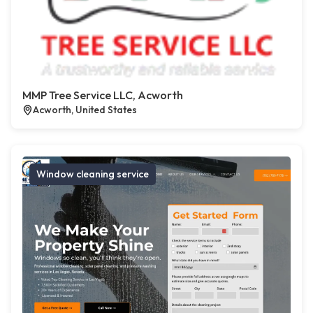
MMP Tree Service LLC, Acworth
Acworth, United States
Window cleaning service