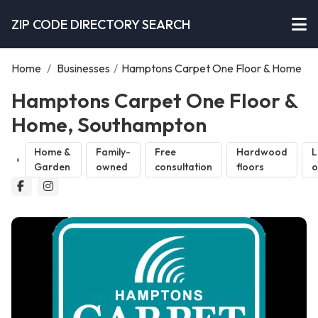
ZIP CODE DIRECTORY SEARCH
Home
/
Businesses
/
Hamptons Carpet One Floor & Home
Hamptons Carpet One Floor &
Home, Southampton
Home &
Family-
Free
Hardwood
L
Garden
owned
consultation
floors
o