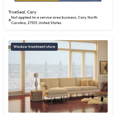
TrueSeal, Cary
Not applied Im a service area business, Cary, North
Carolina, 27513, United States
Window treatment store