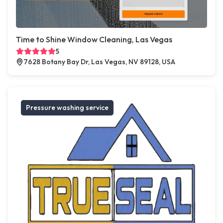
Time to Shine Window Cleaning, Las Vegas
5
7628 Botany Bay Dr, Las Vegas, NV 89128, USA
Pressure washing service