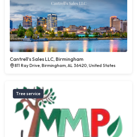
Cantrell’s Sales LLC, Birmingham
811 Ray Drive, Birmingham, AL 36420, United States
Tree service