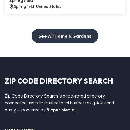
Springfield
Springfield, United States
See All Home & Gardens
ZIP CODE DIRECTORY SEARCH
Zip Code Directory Search is a top-rated directory
connecting users to trusted local businesses quickly and
easily — powered by
Bipper Media