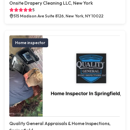
Onsite Drapery Cleaning LLC, New York
5
515 Madison Ave Suite 8126, New York, NY 10022
Home inspector
Quality General Appraisals & Home Inspections,