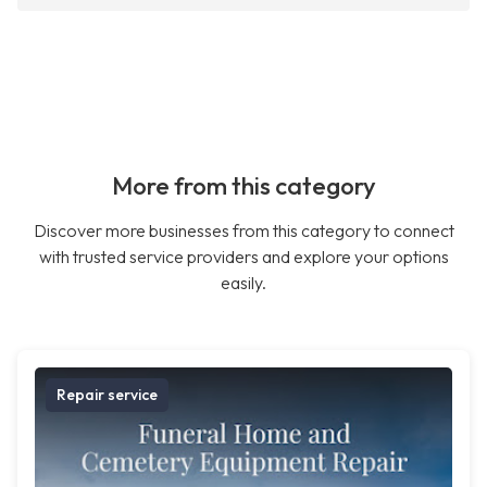
More from this category
Discover more businesses from this category to connect
with trusted service providers and explore your options
easily.
Repair service