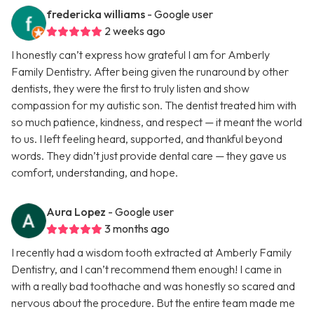
fredericka williams
- Google user
2 weeks ago
I honestly can’t express how grateful I am for Amberly
Family Dentistry. After being given the runaround by other
dentists, they were the first to truly listen and show
compassion for my autistic son. The dentist treated him with
so much patience, kindness, and respect — it meant the world
to us. I left feeling heard, supported, and thankful beyond
words. They didn’t just provide dental care — they gave us
comfort, understanding, and hope.
Aura Lopez
- Google user
3 months ago
I recently had a wisdom tooth extracted at Amberly Family
Dentistry, and I can’t recommend them enough! I came in
with a really bad toothache and was honestly so scared and
nervous about the procedure. But the entire team made me