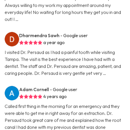
Always willing to my work my appointment around my
everyday life! No waiting for long hours they get you in and
out! I …
Dharmendra Sawh
- Google user
a year ago
I visited Dr. Persaud as I had a painful tooth while visiting
Tampa. The visit is the best experience I have had with a
dentist. The staff and Dr. Persaud are amazing, patient, and
caring people. Dr. Persaud is very gentle yet very …
Adam Cornell
- Google user
4 years ago
Called first thing in the morning for an emergency and they
were able to get me in right away for an extraction. Dr.
Persaud took great care of me and explained how the root
canal I had done with my previous dentist was done