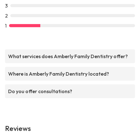
3
2
1
What services does Amberly Family Dentistry offer?
Where is Amberly Family Dentistry located?
Do you offer consultations?
Reviews