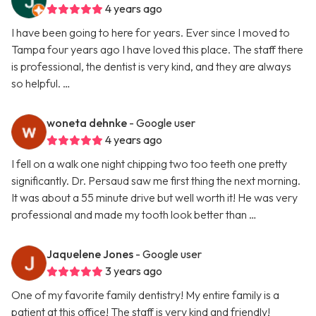
4 years ago
I have been going to here for years. Ever since I moved to
Tampa four years ago I have loved this place. The staff there
is professional, the dentist is very kind, and they are always
so helpful. …
woneta dehnke
- Google user
4 years ago
I fell on a walk one night chipping two too teeth one pretty
significantly. Dr. Persaud saw me first thing the next morning.
It was about a 55 minute drive but well worth it! He was very
professional and made my tooth look better than …
Jaquelene Jones
- Google user
3 years ago
One of my favorite family dentistry! My entire family is a
patient at this office! The staff is very kind and friendly!