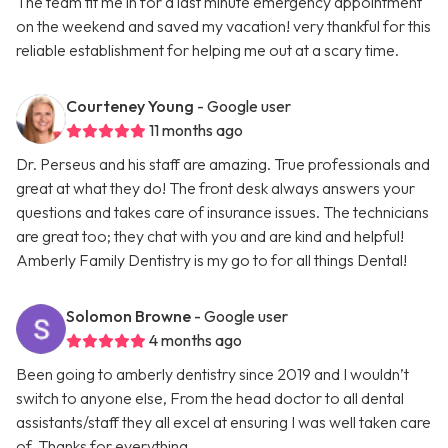
The team fit me in for a last minute emergency appointment
on the weekend and saved my vacation! very thankful for this
reliable establishment for helping me out at a scary time.
Courteney Young
- Google user
11 months ago
Dr. Perseus and his staff are amazing. True professionals and
great at what they do! The front desk always answers your
questions and takes care of insurance issues. The technicians
are great too; they chat with you and are kind and helpful!
Amberly Family Dentistry is my go to for all things Dental!
Solomon Browne
- Google user
4 months ago
Been going to amberly dentistry since 2019 and I wouldn’t
switch to anyone else, From the head doctor to all dental
assistants/staff they all excel at ensuring I was well taken care
of. Thanks for everything