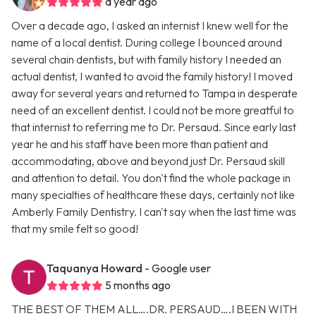
a year ago
Over a decade ago, I asked an internist I knew well for the
name of a local dentist. During college I bounced around
several chain dentists, but with family history I needed an
actual dentist, I wanted to avoid the family history! I moved
away for several years and returned to Tampa in desperate
need of an excellent dentist. I could not be more greatful to
that internist to referring me to Dr. Persaud. Since early last
year he and his staff have been more than patient and
accommodating, above and beyond just Dr. Persaud skill
and attention to detail. You don't find the whole package in
many specialties of healthcare these days, certainly not like
Amberly Family Dentistry. I can't say when the last time was
that my smile felt so good!
Taquanya Howard
- Google user
5 months ago
THE BEST OF THEM ALL….DR. PERSAUD….I BEEN WITH