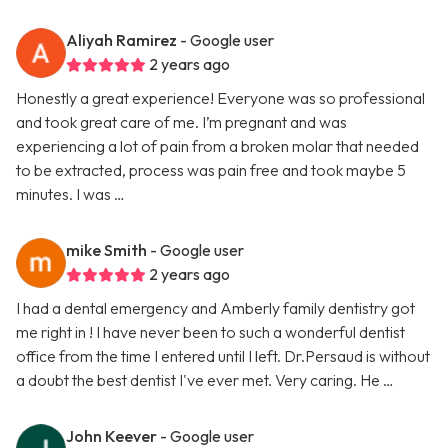
Aliyah Ramirez
- Google user
2 years ago
Honestly a great experience! Everyone was so professional
and took great care of me. I’m pregnant and was
experiencing a lot of pain from a broken molar that needed
to be extracted, process was pain free and took maybe 5
minutes. I was …
mike Smith
- Google user
2 years ago
I had a dental emergency and Amberly family dentistry got
me right in ! I have never been to such a wonderful dentist
office from the time I entered until I left. Dr.Persaud is without
a doubt the best dentist I've ever met. Very caring. He …
John Keever
- Google user