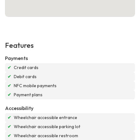
Features
Payments
✔
Credit cards
✔
Debit cards
✔
NFC mobile payments
✔
Payment plans
Accessibility
✔
Wheelchair accessible entrance
✔
Wheelchair accessible parking lot
✔
Wheelchair accessible restroom