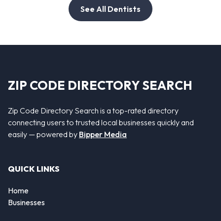
See All Dentists
ZIP CODE DIRECTORY SEARCH
Zip Code Directory Search is a top-rated directory
connecting users to trusted local businesses quickly and
easily — powered by
Bipper Media
QUICK LINKS
Home
Businesses