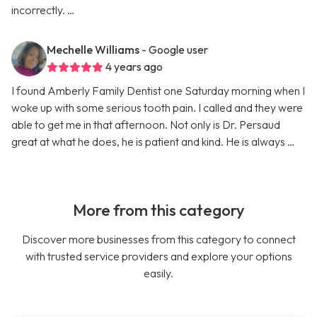
incorrectly. …
Mechelle Williams
- Google user
4 years ago
I found Amberly Family Dentist one Saturday morning when I
woke up with some serious tooth pain. I called and they were
able to get me in that afternoon. Not only is Dr. Persaud
great at what he does, he is patient and kind. He is always …
More from this category
Discover more businesses from this category to connect
with trusted service providers and explore your options
easily.