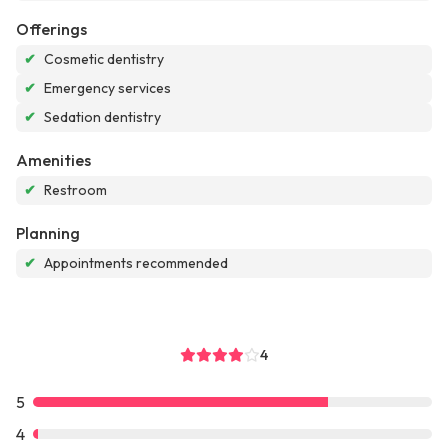
Offerings
✔
Cosmetic dentistry
✔
Emergency services
✔
Sedation dentistry
Amenities
✔
Restroom
Planning
✔
Appointments recommended
4
5
4