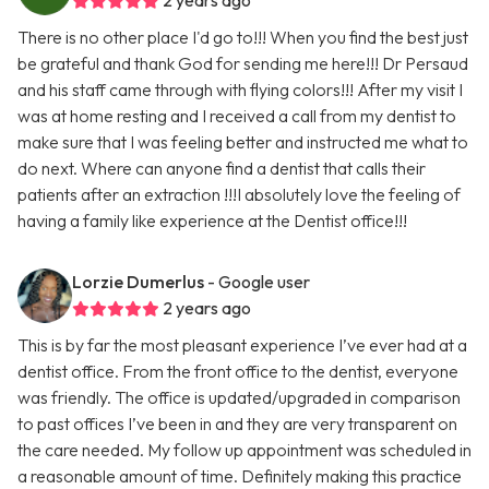
2 years ago
There is no other place I'd go to!!! When you find the best just
be grateful and thank God for sending me here!!! Dr Persaud
and his staff came through with flying colors!!! After my visit I
was at home resting and I received a call from my dentist to
make sure that I was feeling better and instructed me what to
do next. Where can anyone find a dentist that calls their
patients after an extraction !!!I absolutely love the feeling of
having a family like experience at the Dentist office!!!
Lorzie Dumerlus
- Google user
2 years ago
This is by far the most pleasant experience I’ve ever had at a
dentist office. From the front office to the dentist, everyone
was friendly. The office is updated/upgraded in comparison
to past offices I’ve been in and they are very transparent on
the care needed. My follow up appointment was scheduled in
a reasonable amount of time. Definitely making this practice