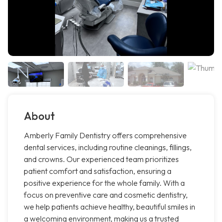
About
Amberly Family Dentistry offers comprehensive
dental services, including routine cleanings, fillings,
and crowns. Our experienced team prioritizes
patient comfort and satisfaction, ensuring a
positive experience for the whole family. With a
focus on preventive care and cosmetic dentistry,
we help patients achieve healthy, beautiful smiles in
a welcoming environment, making us a trusted