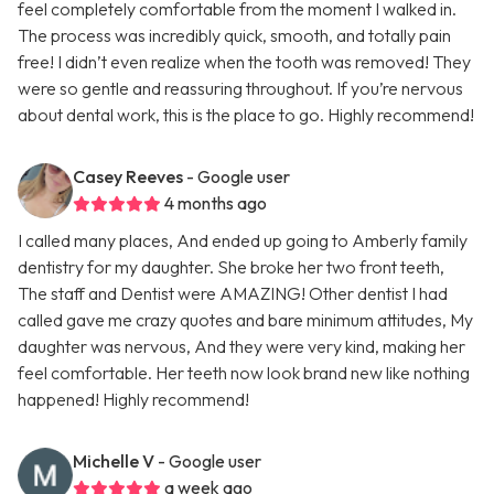
feel completely comfortable from the moment I walked in.
The process was incredibly quick, smooth, and totally pain
free! I didn’t even realize when the tooth was removed! They
were so gentle and reassuring throughout. If you’re nervous
about dental work, this is the place to go. Highly recommend!
Casey Reeves
- Google user
4 months ago
I called many places, And ended up going to Amberly family
dentistry for my daughter. She broke her two front teeth,
The staff and Dentist were AMAZING! Other dentist I had
called gave me crazy quotes and bare minimum attitudes, My
daughter was nervous, And they were very kind, making her
feel comfortable. Her teeth now look brand new like nothing
happened! Highly recommend!
Michelle V
- Google user
a week ago