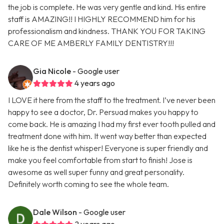
the job is complete. He was very gentle and kind. His entire
staff is AMAZING!! I HIGHLY RECOMMEND him for his
professionalism and kindness. THANK YOU FOR TAKING
CARE OF ME AMBERLY FAMILY DENTISTRY!!!
Gia Nicole
- Google user
4 years ago
I LOVE it here from the staff to the treatment. I’ve never been
happy to see a doctor, Dr. Persuad makes you happy to
come back. He is amazing I had my first ever tooth pulled and
treatment done with him. It went way better than expected
like he is the dentist whisper! Everyone is super friendly and
make you feel comfortable from start to finish! Jose is
awesome as well super funny and great personality.
Definitely worth coming to see the whole team.
Dale Wilson
- Google user