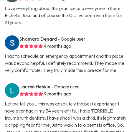
Love everything about this practice and everyone in there .
Richelle,Jose and of course the Dr..I’ve been with them for
21 years.
Shamara Denard
- Google user
4 months ago
I had to schedule an emergency appointment and this place
was beyond helpful. I definitely recommend. They made me
very comfortable. They truly made this a breeze for me!
Lauren Henkle
- Google user
9 months ago
Let me tell you… this was absolutely the best experience I
have ever had in my 34 years of life. I have TERRIBLE
trauma with dentists; I have since I was a child, it’s legitimately
a crippling fear for me just to walk in to a dentists office. So,