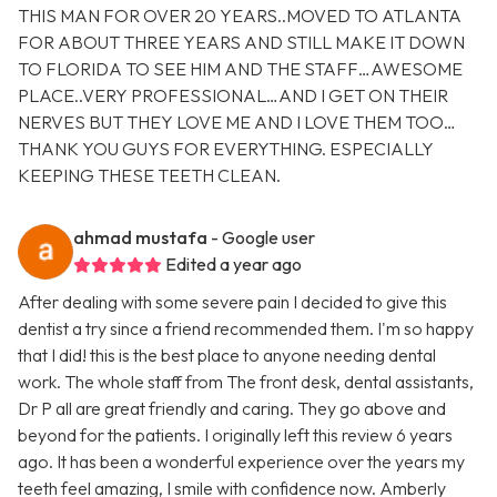
THIS MAN FOR OVER 20 YEARS..MOVED TO ATLANTA
FOR ABOUT THREE YEARS AND STILL MAKE IT DOWN
TO FLORIDA TO SEE HIM AND THE STAFF…AWESOME
PLACE..VERY PROFESSIONAL…AND I GET ON THEIR
NERVES BUT THEY LOVE ME AND I LOVE THEM TOO…
THANK YOU GUYS FOR EVERYTHING. ESPECIALLY
KEEPING THESE TEETH CLEAN.
ahmad mustafa
- Google user
Edited a year ago
After dealing with some severe pain I decided to give this
dentist a try since a friend recommended them. I'm so happy
that I did! this is the best place to anyone needing dental
work. The whole staff from The front desk, dental assistants,
Dr P all are great friendly and caring. They go above and
beyond for the patients. I originally left this review 6 years
ago. It has been a wonderful experience over the years my
teeth feel amazing, I smile with confidence now. Amberly