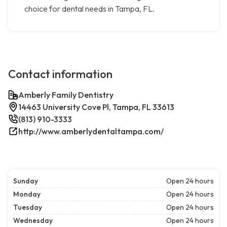
choice for dental needs in Tampa, FL.
Contact information
Amberly Family Dentistry
14463 University Cove Pl, Tampa, FL 33613
(813) 910-3333
http://www.amberlydentaltampa.com/
Sunday
Open 24 hours
Monday
Open 24 hours
Tuesday
Open 24 hours
Wednesday
Open 24 hours