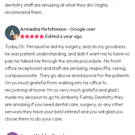
dentistry staff are amazing at what they do! I highly
recommend them.
Armesha Hutchinson
- Google user
Edited a year ago
Today Dr. Persaud he did my surgery, and oh my goodness
he was patient, understanding, and didn’t want me to have no
pain he talked me through the whole procedure. His front
office receptionist and staff are amazing, respectful, caring,
compassionate. They go above and beyond for the patients.
I’m so much grateful from walking into his office to
recovering at home I’m so very much grateful and glad I
made my decision to go to Amberly Family Dentistry they
are amazing if you need dental care, surgery, or any other
services they have your best interest and you will glad you
chose them to do your care.