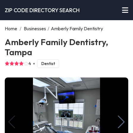
ZIP CODE DIRECTORY SEARCH
Home
/
Businesses
/
Amberly Family Dentistry
Amberly Family Dentistry,
Tampa
4
Dentist