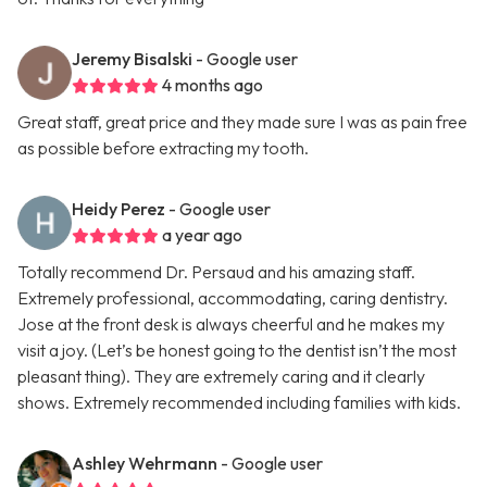
Jeremy Bisalski
- Google user
4 months ago
Great staff, great price and they made sure I was as pain free
as possible before extracting my tooth.
Heidy Perez
- Google user
a year ago
Totally recommend Dr. Persaud and his amazing staff.
Extremely professional, accommodating, caring dentistry.
Jose at the front desk is always cheerful and he makes my
visit a joy. (Let’s be honest going to the dentist isn’t the most
pleasant thing). They are extremely caring and it clearly
shows. Extremely recommended including families with kids.
Ashley Wehrmann
- Google user