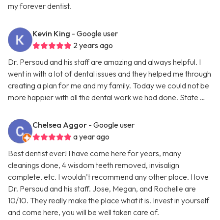
my forever dentist.
Kevin King
- Google user
2 years ago
Dr. Persaud and his staff are amazing and always helpful. I
went in with a lot of dental issues and they helped me through
creating a plan for me and my family. Today we could not be
more happier with all the dental work we had done. State …
Chelsea Aggor
- Google user
a year ago
Best dentist ever! I have come here for years, many
cleanings done, 4 wisdom teeth removed, invisalign
complete, etc. I wouldn’t recommend any other place. I love
Dr. Persaud and his staff. Jose, Megan, and Rochelle are
10/10. They really make the place what it is. Invest in yourself
and come here, you will be well taken care of.