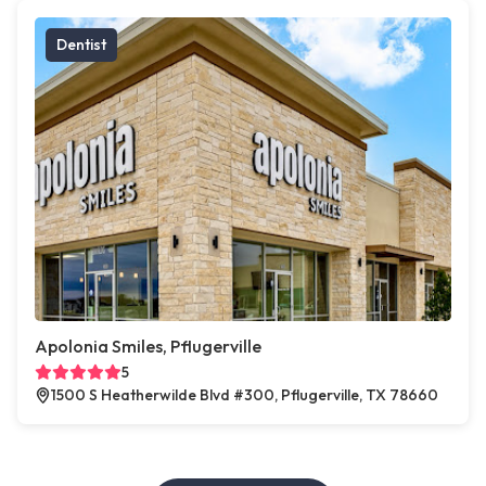
Dentist
Apolonia Smiles, Pflugerville
5
1500 S Heatherwilde Blvd #300, Pflugerville, TX 78660