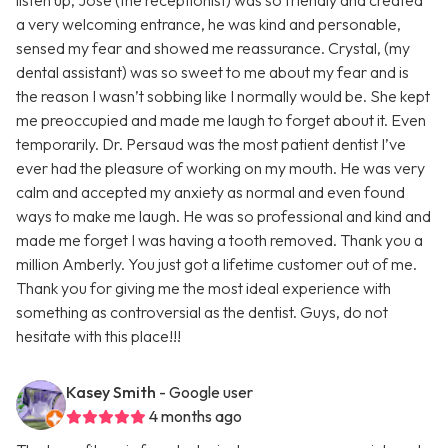
listen up, Jose (the receptionist) was so friendly and created
a very welcoming entrance, he was kind and personable,
sensed my fear and showed me reassurance. Crystal, (my
dental assistant) was so sweet to me about my fear and is
the reason I wasn’t sobbing like I normally would be. She kept
me preoccupied and made me laugh to forget about it. Even
temporarily. Dr. Persaud was the most patient dentist I’ve
ever had the pleasure of working on my mouth. He was very
calm and accepted my anxiety as normal and even found
ways to make me laugh. He was so professional and kind and
made me forget I was having a tooth removed. Thank you a
million Amberly. You just got a lifetime customer out of me.
Thank you for giving me the most ideal experience with
something as controversial as the dentist. Guys, do not
hesitate with this place!!!
Kasey Smith
- Google user
4 months ago