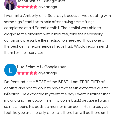
Jason Walsh
- Google user
a year ago
I went into Amberly on a Saturday because I was dealing with
some significant tooth pain after having some filings
completed at a different dentist. The dentist was able to
diagnose the problem within minutes, take the necessary
action and prescribe the medication needed. It was one of
the best dentist experiences I have had. Would recommend
them for their services.
Lisa Schmidt
- Google user
a year ago
Dr. Persuad is the BEST of the BEST!! I am TERRIFIED of
dentists and had to go in to have two teeth extracted due to
infection. He extracted my teeth the day I went in (rather than
making another appointment to come back) because I was in
so much pain. His bedside manner is on point. He makes you
feel like you are the only one he is there for will be there until