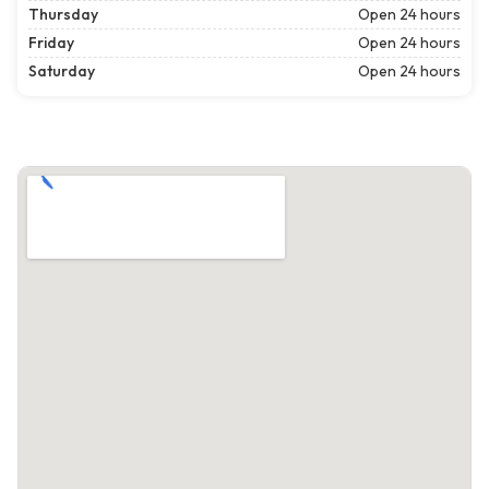
Thursday
Open 24 hours
Friday
Open 24 hours
Saturday
Open 24 hours