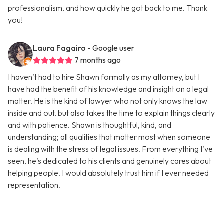
professionalism, and how quickly he got back to me. Thank
you!
Laura Fagairo
- Google user
7 months ago
I haven’t had to hire Shawn formally as my attorney, but I
have had the benefit of his knowledge and insight on a legal
matter. He is the kind of lawyer who not only knows the law
inside and out, but also takes the time to explain things clearly
and with patience. Shawn is thoughtful, kind, and
understanding; all qualities that matter most when someone
is dealing with the stress of legal issues. From everything I’ve
seen, he’s dedicated to his clients and genuinely cares about
helping people. I would absolutely trust him if I ever needed
representation.