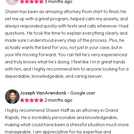
3 months ago
Shawn has been an amazing attorney from start to finish.He
set me up with a great program, helped calm my anxiety, and
always responded quickly with texts and calls whenever I had
questions. He took the time to explain everything clearly and
made sure I understood every step of the process. Plus, he
actually wants the best for you, not just in your case, but in
your life moving forward. You can tell he's very experienced
and truly knows what he's doing. I feel like I'm in great hands
with him, and I highly recommend him to anyone looking for a
dependable, knowledgeable, and caring lawyer.
Joseph VanArendonk
- Google user
2 months ago
I highly recommend Shawn Haff as an attorney in Grand
Rapids. He is incredibly personable and knowledgeable,
making what could have been a stressful situation much more
manageable. I am appreciative for his expertise and