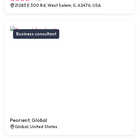
21283 E 300 Rd, West Salem, IL 62476, USA
Business consultant
Peorient, Global
Global, United States