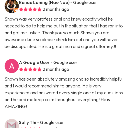
Renae Laning (Nae Nae)
- Google user
2 months ago
Shawn was very professional and knew exactly what he
needed to do to help me out in the situation that I had ran into
and got me justice. Thank you so much Shawn you are
awesome dude so please check him out and you will never
be disappointed. He is a great man and a great attorney.!!
A Google User
- Google user
2 months ago
Shawn has been absolutely amazing and so incredibly helpful
and I would recommend him to anyone. He is very
experienced and answered every single one of my questions
and helped me keep calm throughout everything! He is
AMAZING!
Sally Thi
- Google user