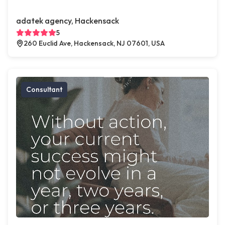
adatek agency, Hackensack
5
260 Euclid Ave, Hackensack, NJ 07601, USA
Consultant