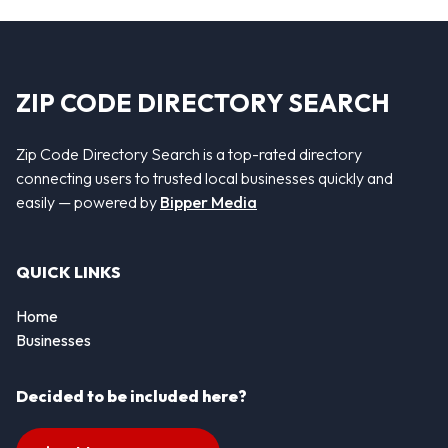
ZIP CODE DIRECTORY SEARCH
Zip Code Directory Search is a top-rated directory
connecting users to trusted local businesses quickly and
easily — powered by
Bipper Media
QUICK LINKS
Home
Businesses
Decided to be included here?