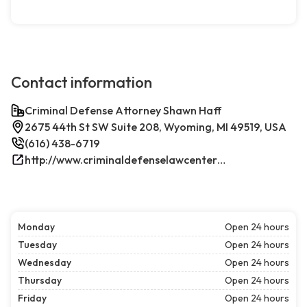
Contact information
Criminal Defense Attorney Shawn Haff
2675 44th St SW Suite 208, Wyoming, MI 49519, USA
(616) 438-6719
http://www.criminaldefenselawcenterwestmichigan.com/
Monday
Open 24 hours
Tuesday
Open 24 hours
Wednesday
Open 24 hours
Thursday
Open 24 hours
Friday
Open 24 hours