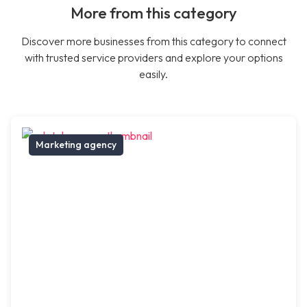
More from this category
Discover more businesses from this category to connect
with trusted service providers and explore your options
easily.
Marketing agency