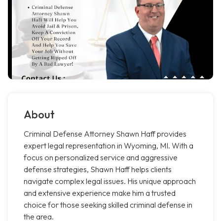
About
Criminal Defense Attorney Shawn Haff provides
expert legal representation in Wyoming, MI. With a
focus on personalized service and aggressive
defense strategies, Shawn Haff helps clients
navigate complex legal issues. His unique approach
and extensive experience make him a trusted
choice for those seeking skilled criminal defense in
the area.