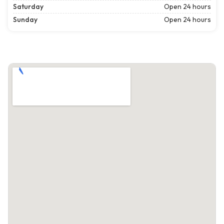
Saturday
Open 24 hours
Sunday
Open 24 hours