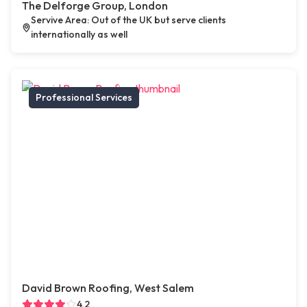
The Delforge Group, London
Servive Area: Out of the UK but serve clients
internationally as well
Professional Services
David Brown Roofing, West Salem
4.2