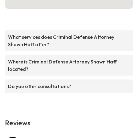
What services does Criminal Defense Attorney
Shawn Haff offer?
Where is Criminal Defense Attorney Shawn Haff
located?
Do you offer consultations?
Reviews