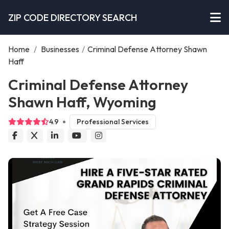
ZIP CODE DIRECTORY SEARCH
Home
/
Businesses
/
Criminal Defense Attorney Shawn
Haff
Criminal Defense Attorney
Shawn Haff, Wyoming
4.9
Professional Services