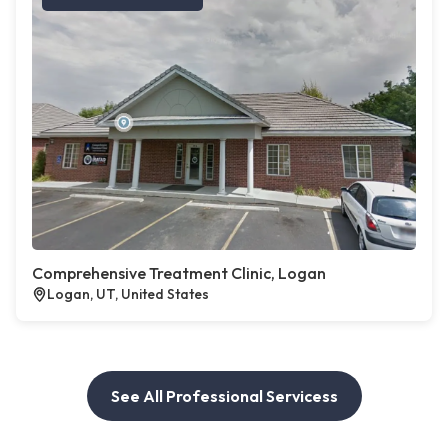
Comprehensive Treatment Clinic, Logan
Logan, UT, United States
See All Professional Servicess