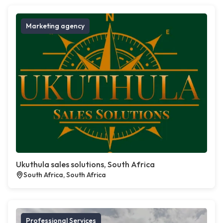
Marketing agency
Ukuthula sales solutions, South Africa
South Africa, South Africa
Professional Services