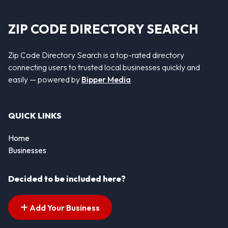
ZIP CODE DIRECTORY SEARCH
Zip Code Directory Search is a top-rated directory
connecting users to trusted local businesses quickly and
easily — powered by
Bipper Media
QUICK LINKS
Home
Businesses
Decided to be included here?
Add Your Business