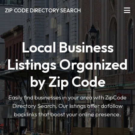
ZIP CODE DIRECTORY SEARCH
Local Business
Listings Organized
by Zip Code
Easily find businesses in your area with ZipCode
Directory Search. Our listings offer dofollow
backlinks that boost your online presence.