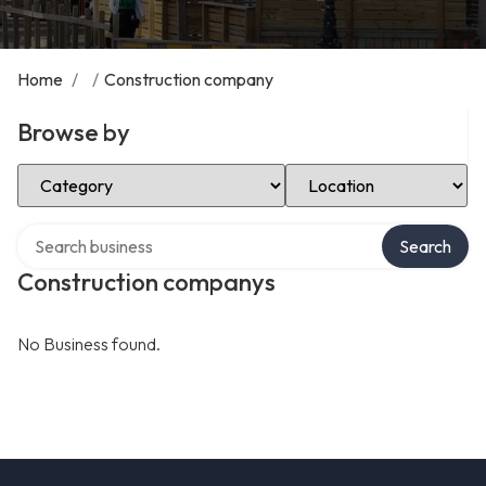
Home
/
/
Construction company
Browse by
Select Category
Select Location
Search over directory
Search
Construction companys
No Business found.