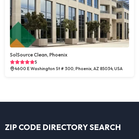
SolSource Clean, Phoenix
5
4600 E Washington St # 300, Phoenix, AZ 85034, USA
ZIP CODE DIRECTORY SEARCH