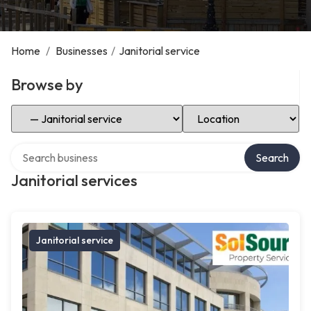
Home
/
Businesses
/
Janitorial service
Browse by
Select Category
Select Location
Search over directory
Search
Janitorial services
Janitorial service