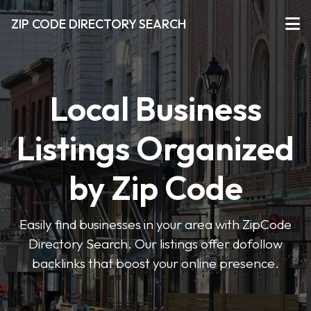
ZIP CODE DIRECTORY SEARCH
Local Business
Listings Organized
by Zip Code
Easily find businesses in your area with ZipCode
Directory Search. Our listings offer dofollow
backlinks that boost your online presence.