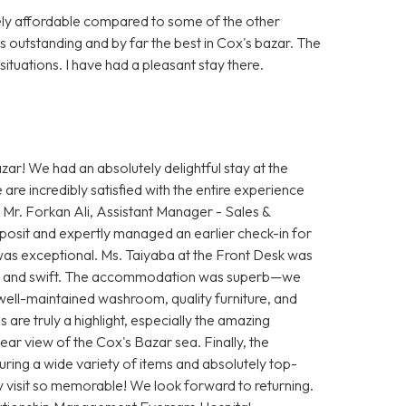
vely affordable compared to some of the other
s outstanding and by far the best in Cox's bazar. The
ituations. I have had a pleasant stay there.
ar! We had an absolutely delightful stay at the
e incredibly satisfied with the entire experience
 Mr. Forkan Ali, Assistant Manager - Sales &
osit and expertly managed an earlier check-in for
as exceptional. Ms. Taiyaba at the Front Desk was
th and swift. The accommodation was superb—we
, well-maintained washroom, quality furniture, and
are truly a highlight, especially the amazing
ear view of the Cox's Bazar sea. Finally, the
uring a wide variety of items and absolutely top-
y visit so memorable! We look forward to returning.