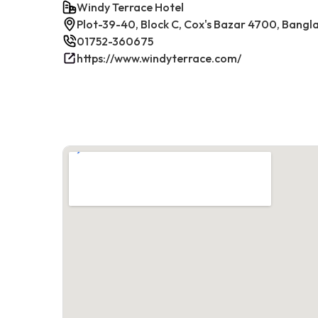
Windy Terrace Hotel
Plot-39-40, Block C, Cox's Bazar 4700, Bangl
01752-360675
https://www.windyterrace.com/