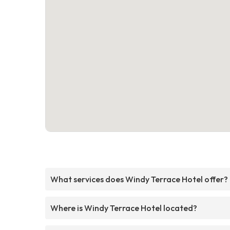
What services does Windy Terrace Hotel offer?
Where is Windy Terrace Hotel located?