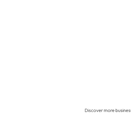
Discover more business