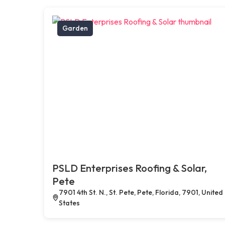
Garden
PSLD Enterprises Roofing & Solar,
Pete
7901 4th St. N., St. Pete, Pete, Florida, 7901, United
States