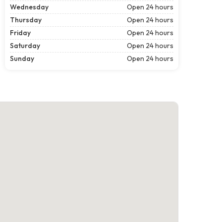
Wednesday
Open 24 hours
Thursday
Open 24 hours
Friday
Open 24 hours
Saturday
Open 24 hours
Sunday
Open 24 hours