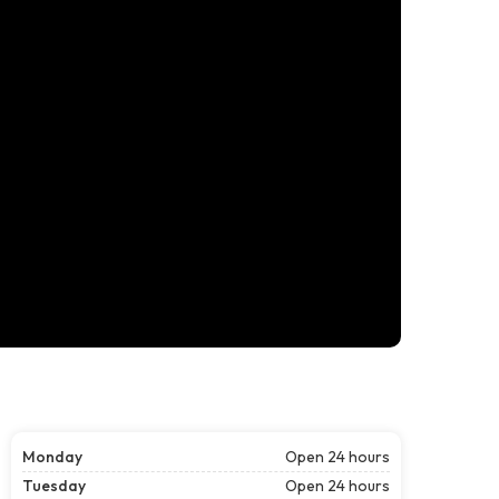
Monday
Open 24 hours
Tuesday
Open 24 hours