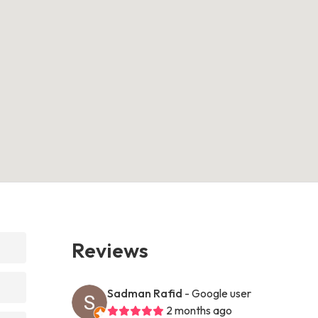
Reviews
Sadman Rafid
- Google user
2 months ago