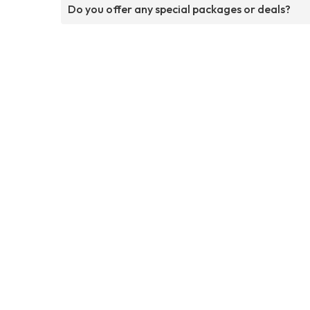
Do you offer any special packages or deals?