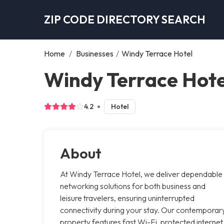
ZIP CODE DIRECTORY SEARCH
Home
/
Businesses
/
Windy Terrace Hotel
Windy Terrace Hote
4.2
Hotel
About
At Windy Terrace Hotel, we deliver dependable
networking solutions for both business and
leisure travelers, ensuring uninterrupted
connectivity during your stay. Our contemporar
property features fast Wi-Fi, protected internet