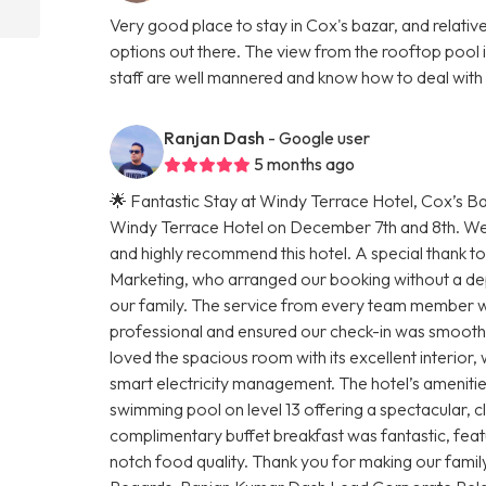
Very good place to stay in Cox's bazar, and relati
options out there. The view from the rooftop pool i
staff are well mannered and know how to deal with s
Ranjan Dash
- Google user
5 months ago
🌟 Fantastic Stay at Windy Terrace Hotel, Cox’s Baz
Windy Terrace Hotel on December 7th and 8th. We ar
and highly recommend this hotel. A special thank to
Marketing, who arranged our booking without a dep
our family. The service from every team member w
professional and ensured our check-in was smoo
loved the spacious room with its excellent interior
smart electricity management. The hotel’s amenities 
swimming pool on level 13 offering a spectacular, cl
complimentary buffet breakfast was fantastic, feat
notch food quality. Thank you for making our famil