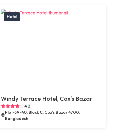
Hotel
Windy Terrace Hotel, Cox's Bazar
4.2
Plot-39-40, Block C, Cox's Bazar 4700,
Bangladesh