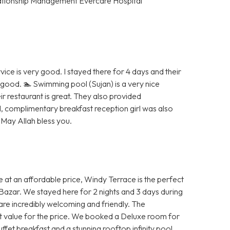
tionship Management Evercare Hospital
vice is very good. I stayed there for 4 days and their
good. 🏊 Swimming pool (Sujan) is a very nice
r restaurant is great. They also provided
, complimentary breakfast reception girl was also
 May Allah bless you.
ce at an affordable price, Windy Terrace is the perfect
s Bazar. We stayed here for 2 nights and 3 days during
are incredibly welcoming and friendly. The
eat value for the price. We booked a Deluxe room for
fet breakfast and a stunning rooftop infinity pool.