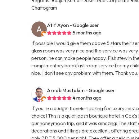
Regards, Ranjan Kumar Dash Lead Corporate Rela
Chattogram
Atif Ayon
- Google user
5 months ago
If possible I would give them above 5 stars their ser
glass room was very nice and the service was very 
person, he can make people happy. Fish stew in thei
complimentary breakfast room service for my child
nice. I don't see any problem with them. Thank you.
Arnob Mustakim
- Google user
4 months ago
If you're a budget traveler looking for luxury servi
choice! This is a quiet, posh boutique hotel in Cox'
our honeymoon trip, and it was amazing! The staff 
decorations and fittings are excellent, offering gr
only BDT 5,000 per night! They offer a delicious buf