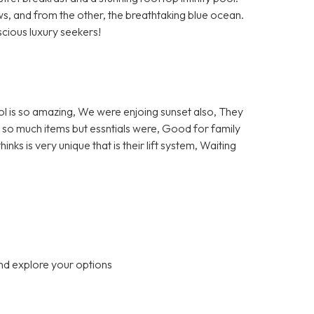
ews, and from the other, the breathtaking blue ocean.
ious luxury seekers!
ol is so amazing, We were enjoing sunset also, They
ot so much items but essntials were, Good for family
ks is very unique that is their lift system, Waiting
nd explore your options