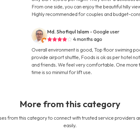
From one side, you can enjoy the beautiful hilly vi
Highly recommended for couples and budget-consc
Md. Shofiqul Islam
- Google user
4 months ago
Overall environment is good, Top floor swiming po
provide airport shuttle, Foods is ok as per hotel n
and friends. We feel very comfortable. One more thin
time is so minimul for lift use.
More from this category
es from this category to connect with trusted service providers a
easily.