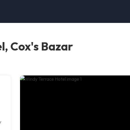
l, Cox's Bazar
y