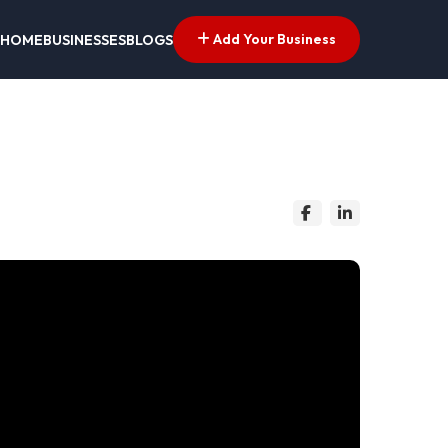
Add Your Business
HOME
BUSINESSES
BLOGS