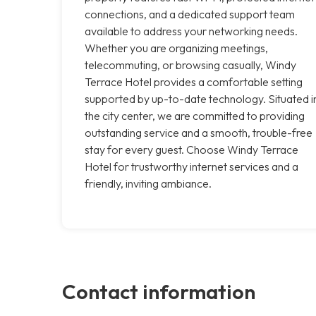
connections, and a dedicated support team
available to address your networking needs.
Whether you are organizing meetings,
telecommuting, or browsing casually, Windy
Terrace Hotel provides a comfortable setting
supported by up-to-date technology. Situated i
the city center, we are committed to providing
outstanding service and a smooth, trouble-free
stay for every guest. Choose Windy Terrace
Hotel for trustworthy internet services and a
friendly, inviting ambiance.
Contact information