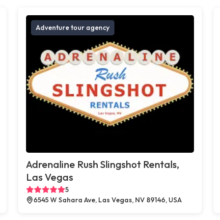
Adventure tour agency
Adrenaline Rush Slingshot Rentals,
Las Vegas
5
6545 W Sahara Ave, Las Vegas, NV 89146, USA