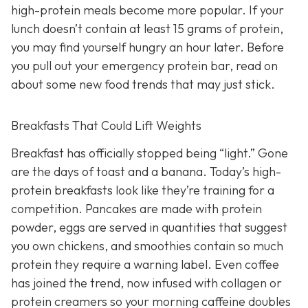
high-protein meals become more popular. If your
lunch doesn’t contain at least 15 grams of protein,
you may find yourself hungry an hour later. Before
you pull out your emergency protein bar, read on
about some new food trends that may just stick.
Breakfasts That Could Lift Weights
Breakfast has officially stopped being “light.” Gone
are the days of toast and a banana. Today’s high-
protein breakfasts look like they’re training for a
competition. Pancakes are made with protein
powder, eggs are served in quantities that suggest
you own chickens, and smoothies contain so much
protein they require a warning label. Even coffee
has joined the trend, now infused with collagen or
protein creamers so your morning caffeine doubles