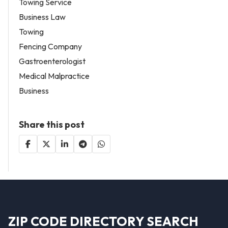
Towing Service
Business Law
Towing
Fencing Company
Gastroenterologist
Medical Malpractice
Business
Share this post
ZIP CODE DIRECTORY SEARCH