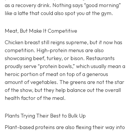
as a recovery drink. Nothing says “good morning”
like a latte that could also spot you at the gym.
Meat, But Make It Competitive
Chicken breast still reigns supreme, but it now has
competition. High-protein menus are also
showcasing beef, turkey, or bison. Restaurants
proudly serve “protein bowls,” which usually mean a
heroic portion of meat on top of a generous
amount of vegetables. The greens are not the star
of the show, but they help balance out the overall
health factor of the meal.
Plants Trying Their Best to Bulk Up
Plant-based proteins are also flexing their way into