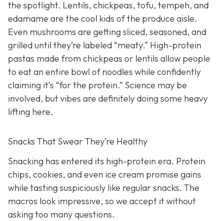
the spotlight. Lentils, chickpeas, tofu, tempeh, and
edamame are the cool kids of the produce aisle.
Even mushrooms are getting sliced, seasoned, and
grilled until they’re labeled “meaty.” High-protein
pastas made from chickpeas or lentils allow people
to eat an entire bowl of noodles while confidently
claiming it’s “for the protein.” Science may be
involved, but vibes are definitely doing some heavy
lifting here.
Snacks That Swear They’re Healthy
Snacking has entered its high-protein era. Protein
chips, cookies, and even ice cream promise gains
while tasting suspiciously like regular snacks. The
macros look impressive, so we accept it without
asking too many questions.