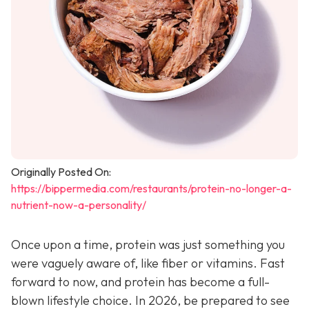
Originally Posted On:
https://bippermedia.com/restaurants/protein-no-longer-a-
nutrient-now-a-personality/
Once upon a time, protein was just something you
were vaguely aware of, like fiber or vitamins. Fast
forward to now, and protein has become a full-
blown lifestyle choice. In 2026, be prepared to see