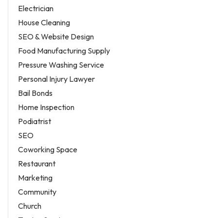
Electrician
House Cleaning
SEO & Website Design
Food Manufacturing Supply
Pressure Washing Service
Personal Injury Lawyer
Bail Bonds
Home Inspection
Podiatrist
SEO
Coworking Space
Restaurant
Marketing
Community
Church