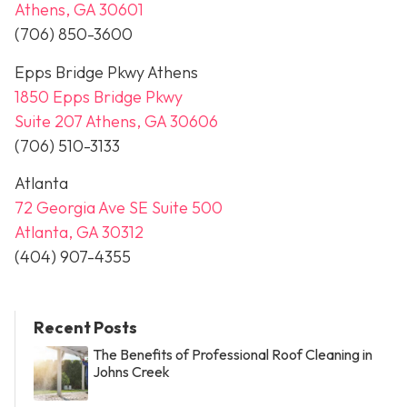
Athens, GA 30601
(706) 850-3600
Epps Bridge Pkwy Athens
1850 Epps Bridge Pkwy
Suite 207 Athens, GA 30606
(706) 510-3133
Atlanta
72 Georgia Ave SE Suite 500
Atlanta, GA 30312
(404) 907-4355
Recent Posts
The Benefits of Professional Roof Cleaning in
Johns Creek