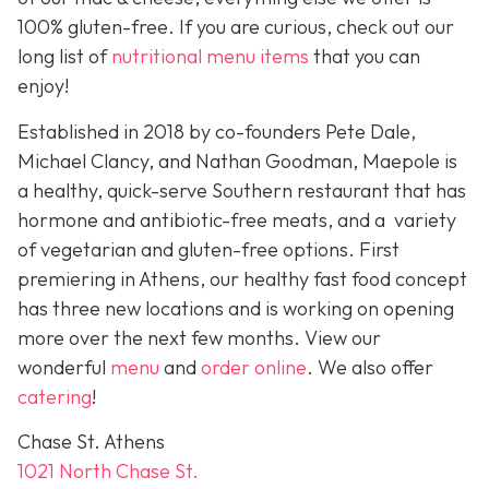
100% gluten-free. If you are curious, check out our
long list of
nutritional menu items
that you can
enjoy!
Established in 2018 by co-founders Pete Dale,
Michael Clancy, and Nathan Goodman, Maepole is
a healthy, quick-serve Southern restaurant that has
hormone and antibiotic-free meats, and a variety
of vegetarian and gluten-free options. First
premiering in Athens, our healthy fast food concept
has three new locations and is working on opening
more over the next few months. View our
wonderful
menu
and
order online
. We also offer
catering
!
Chase St. Athens
1021 North Chase St.