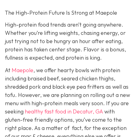
The High-Protein Future Is Strong at Maepole
High-protein food trends aren’t going anywhere.
Whether you’re lifting weights, chasing energy, or
just trying not to be hungry an hour after eating,
protein has taken center stage. Flavor is a bonus,
fullness is expected, and protein is king.
At
Maepole
, we offer hearty bowls with protein
including braised beef, seared chicken thighs,
shredded pork and black eye pea fritters as well as
tofu. However, we are planning on rolling out a new
menu with high-protein meals very soon. If you are
seeking
healthy fast food in Decatur, GA
with
gluten-free friendly options, you’ve come to the
right place. As a matter of fact, for the exception
of our mac & cheese, everything else we offer is