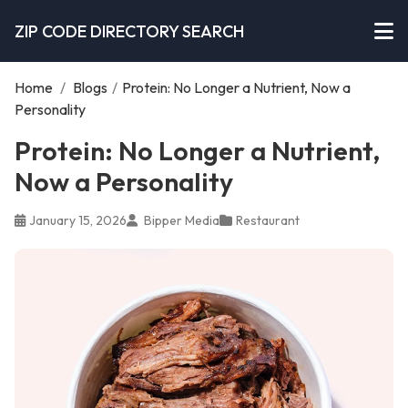
ZIP CODE DIRECTORY SEARCH
Home
/
Blogs
/
Protein: No Longer a Nutrient, Now a
Personality
Protein: No Longer a Nutrient,
Now a Personality
January 15, 2026
Bipper Media
Restaurant