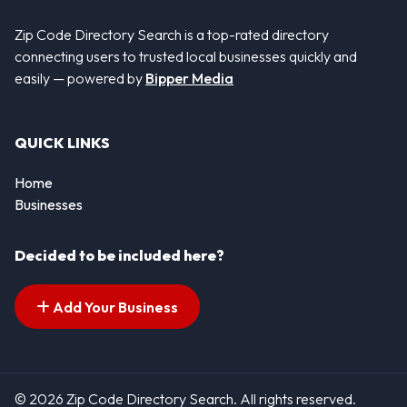
Zip Code Directory Search is a top-rated directory
connecting users to trusted local businesses quickly and
easily — powered by
Bipper Media
QUICK LINKS
Home
Businesses
Decided to be included here?
Add Your Business
© 2026 Zip Code Directory Search. All rights reserved.