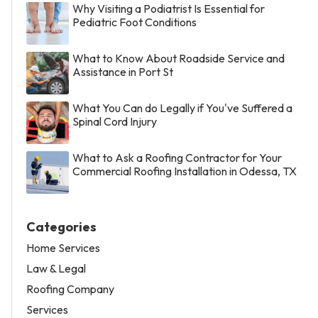
Why Visiting a Podiatrist Is Essential for
Pediatric Foot Conditions
What to Know About Roadside Service and
Assistance in Port St
What You Can do Legally if You've Suffered a
Spinal Cord Injury
What to Ask a Roofing Contractor for Your
Commercial Roofing Installation in Odessa, TX
Categories
Home Services
Law & Legal
Roofing Company
Services