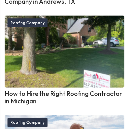
Company in Andrews, TX
Roofing Company
How to Hire the Right Roofing Contractor
in Michigan
Roofing Company