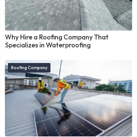
Why Hire a Roofing Company That
Specializes in Waterproofing
Roofing Company