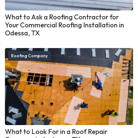
What to Ask a Roofing Contractor for
Your Commercial Roofing Installation in
Odessa, TX
Roofing Company
What to Look For in a Roof Repair