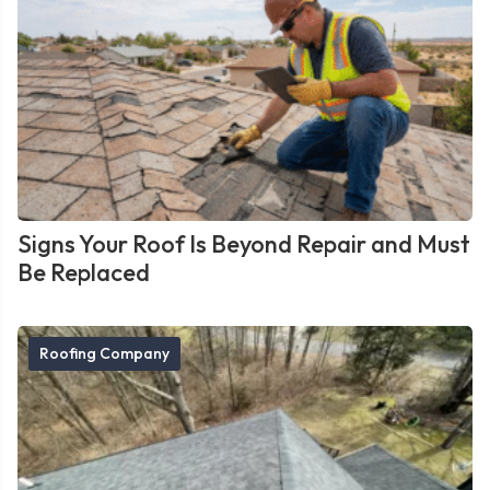
Signs Your Roof Is Beyond Repair and Must
Be Replaced
Roofing Company