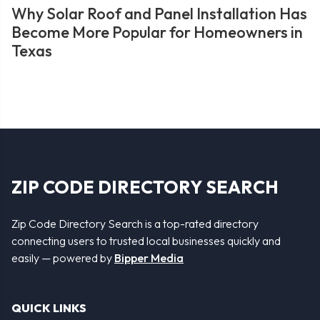
Why Solar Roof and Panel Installation Has
Become More Popular for Homeowners in
Texas
ZIP CODE DIRECTORY SEARCH
Zip Code Directory Search is a top-rated directory
connecting users to trusted local businesses quickly and
easily — powered by
Bipper Media
QUICK LINKS