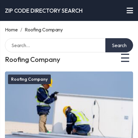
ZIP CODE DIRECTORY SEARCH
Home
/
Roofing Company
Search
☰
Roofing Company
Roofing Company