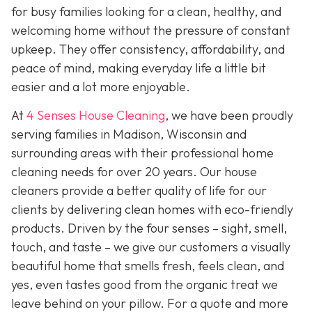
for busy families looking for a clean, healthy, and
welcoming home without the pressure of constant
upkeep. They offer consistency, affordability, and
peace of mind, making everyday life a little bit
easier and a lot more enjoyable.
At
4 Senses House Cleaning
, we have been proudly
serving families in Madison, Wisconsin and
surrounding areas with their professional home
cleaning needs for over 20 years. Our house
cleaners provide a better quality of life for our
clients by delivering clean homes with eco-friendly
products. Driven by the four senses – sight, smell,
touch, and taste – we give our customers a visually
beautiful home that smells fresh, feels clean, and
yes, even tastes good from the organic treat we
leave behind on your pillow. For a quote and more