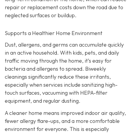
repair or replacement costs down the road due to
neglected surfaces or buildup.
Supports a Healthier Home Environment
Dust, allergens, and germs can accumulate quickly
in an active household. With kids, pets, and daily
traffic moving through the home, it’s easy for
bacteria and allergens to spread. Biweekly
cleanings significantly reduce these irritants,
especially when services include sanitizing high-
touch surfaces, vacuuming with HEPA-filter
equipment, and regular dusting.
A cleaner home means improved indoor air quality,
fewer allergy flare-ups, and a more comfortable
environment for everyone. This is especially