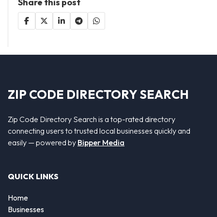
Share this post
ZIP CODE DIRECTORY SEARCH
Zip Code Directory Search is a top-rated directory
connecting users to trusted local businesses quickly and
easily — powered by
Bipper Media
QUICK LINKS
Home
Businesses