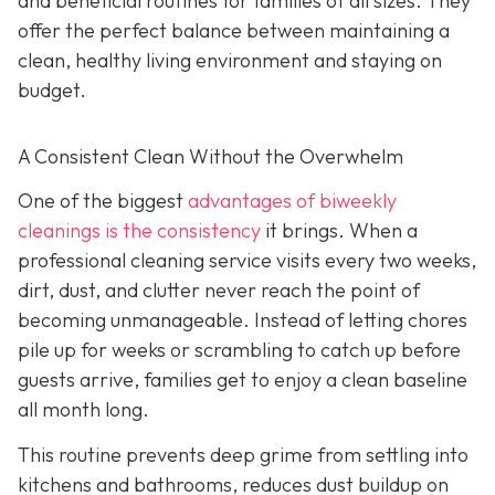
and beneficial routines for families of all sizes. They
offer the perfect balance between maintaining a
clean, healthy living environment and staying on
budget.
A Consistent Clean Without the Overwhelm
One of the biggest
advantages of biweekly
cleanings is the consistency
it brings. When a
professional cleaning service visits every two weeks,
dirt, dust, and clutter never reach the point of
becoming unmanageable. Instead of letting chores
pile up for weeks or scrambling to catch up before
guests arrive, families get to enjoy a clean baseline
all month long.
This routine prevents deep grime from settling into
kitchens and bathrooms, reduces dust buildup on