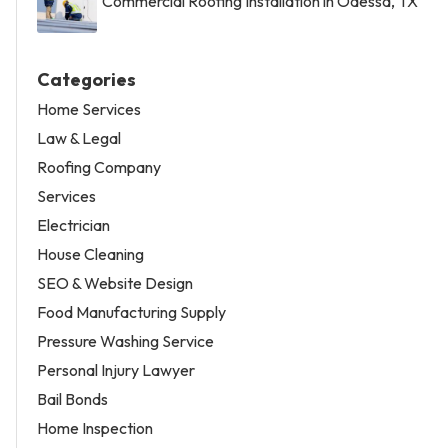
Commercial Roofing Installation in Odessa, TX
Categories
Home Services
Law & Legal
Roofing Company
Services
Electrician
House Cleaning
SEO & Website Design
Food Manufacturing Supply
Pressure Washing Service
Personal Injury Lawyer
Bail Bonds
Home Inspection