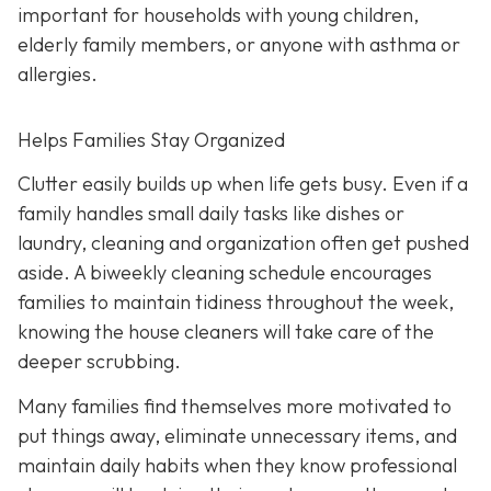
important for households with young children,
elderly family members, or anyone with asthma or
allergies.
Helps Families Stay Organized
Clutter easily builds up when life gets busy. Even if a
family handles small daily tasks like dishes or
laundry, cleaning and organization often get pushed
aside. A biweekly cleaning schedule encourages
families to maintain tidiness throughout the week,
knowing the house cleaners will take care of the
deeper scrubbing.
Many families find themselves more motivated to
put things away, eliminate unnecessary items, and
maintain daily habits when they know professional