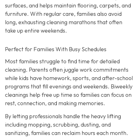
surfaces, and helps maintain flooring, carpets, and
furniture. With regular care, families also avoid
long, exhausting cleaning marathons that often
take up entire weekends.
Perfect for Families With Busy Schedules
Most families struggle to find time for detailed
cleaning. Parents often juggle work commitments
while kids have homework, sports, and after-school
programs that fill evenings and weekends. Biweekly
cleanings help free up time so families can focus on
rest, connection, and making memories.
By letting professionals handle the heavy lifting
including mopping, scrubbing, dusting, and
sanitizing, families can reclaim hours each month.