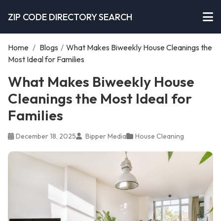
ZIP CODE DIRECTORY SEARCH
Home
/
Blogs
/
What Makes Biweekly House Cleanings the
Most Ideal for Families
What Makes Biweekly House
Cleanings the Most Ideal for
Families
December 18, 2025
Bipper Media
House Cleaning