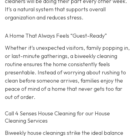
cleaners will be doing their part every other week.
It’s a natural system that supports overall
organization and reduces stress.
A Home That Always Feels “Guest-Ready”
Whether it’s unexpected visitors, family popping in,
or last-minute gatherings, a biweekly cleaning
routine ensures the home consistently feels
presentable. Instead of worrying about rushing to
clean before someone arrives, families enjoy the
peace of mind of a home that never gets too far
out of order.
Call 4 Senses House Cleaning for our House
Cleaning Services
Biweekly house cleanings strike the ideal balance