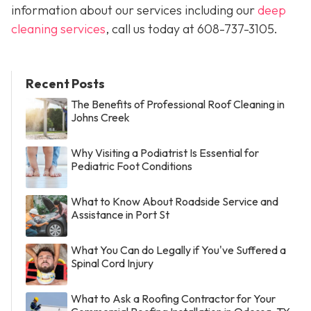
information about our services including our
deep
cleaning services
, call us today at
608-737-3105
.
Recent Posts
The Benefits of Professional Roof Cleaning in
Johns Creek
Why Visiting a Podiatrist Is Essential for
Pediatric Foot Conditions
What to Know About Roadside Service and
Assistance in Port St
What You Can do Legally if You've Suffered a
Spinal Cord Injury
What to Ask a Roofing Contractor for Your