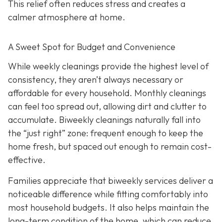
This relief often reduces stress and creates a
calmer atmosphere at home.
A Sweet Spot for Budget and Convenience
While w
eekly cleanings provide the highest level of
consistency, they aren’t always necessary or
affordable for every household. Monthly cleanings
can feel too spread out, allowing dirt and clutter to
accumulate. Biweekly cleanings naturally fall into
the “just right” zone: frequent enough to keep the
home fresh, but spaced out enough to remain cost-
effective.
Families appreciate that biweekly services deliver a
noticeable difference while fitting comfortably into
most household budgets. It also helps maintain the
long-term condition of the home, which can reduce