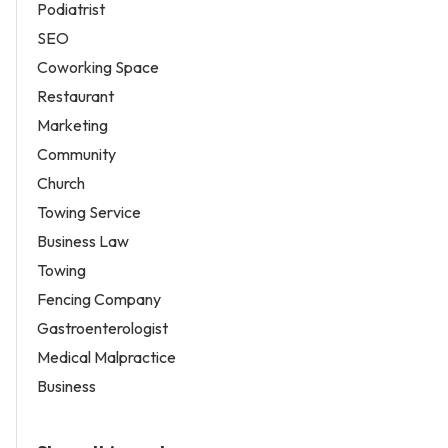
Podiatrist
SEO
Coworking Space
Restaurant
Marketing
Community
Church
Towing Service
Business Law
Towing
Fencing Company
Gastroenterologist
Medical Malpractice
Business