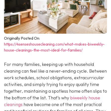
Originally Posted On:
https://4senseshousecleaning.com/what-makes-biweekly-
house-cleanings-the-most-ideal-for-families/
For many families, keeping up with household
cleaning can feel like a never-ending cycle. Between
work schedules, school obligations, extracurricular
activities, and simply trying to enjoy quality time
together, maintaining a spotless home often slips to
the bottom of the list. That’s why
biweekly house
cleanings
have become one of the most practical