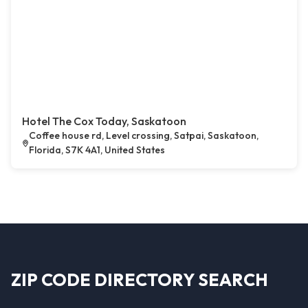
Hotel The Cox Today, Saskatoon
Coffee house rd, Level crossing, Satpai, Saskatoon,
Florida, S7K 4A1, United States
ZIP CODE DIRECTORY SEARCH