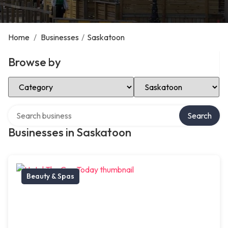
Home
/
Businesses
/
Saskatoon
Browse by
Select Category
Select Location
Search over directory
Search
Businesses in Saskatoon
Beauty & Spas