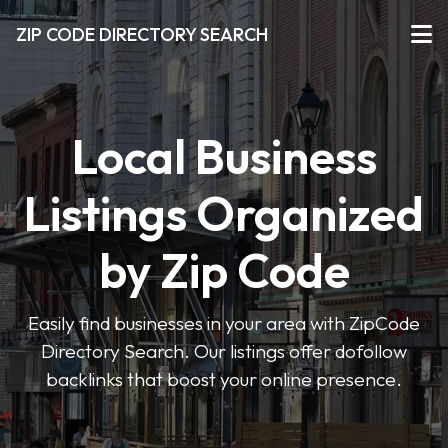
ZIP CODE DIRECTORY SEARCH
Local Business
Listings Organized
by Zip Code
Easily find businesses in your area with ZipCode
Directory Search. Our listings offer dofollow
backlinks that boost your online presence.