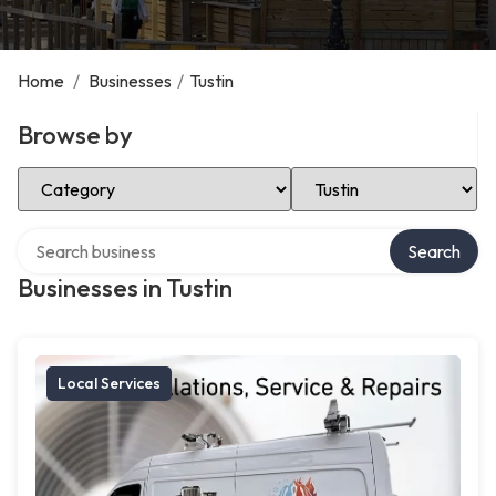
Home
/
Businesses
/
Tustin
Browse by
Select Category
Select Location
Search over directory
Search
Businesses in Tustin
Local Services