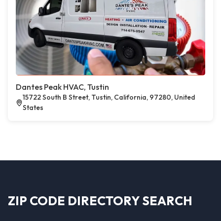
Dantes Peak HVAC, Tustin
15722 South B Street, Tustin, California, 97280, United
States
ZIP CODE DIRECTORY SEARCH