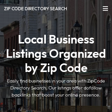
ZIP CODE DIRECTORY SEARCH
Local Business
Listings Organized
by Zip Code
Easily find businesses in your area with ZipCode
Directory Search. Our listings offer dofollow
backlinks that boost your online presence.