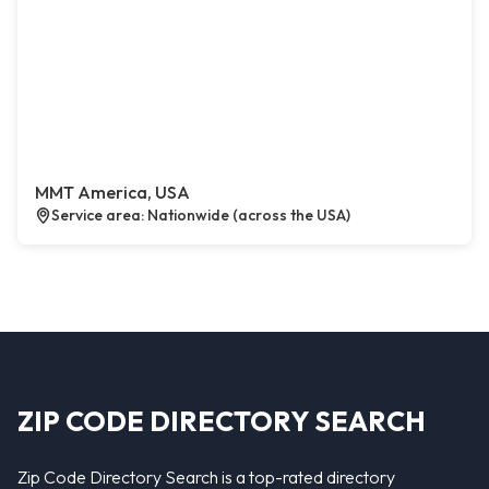
MMT America, USA
Service area: Nationwide (across the USA)
ZIP CODE DIRECTORY SEARCH
Zip Code Directory Search is a top-rated directory