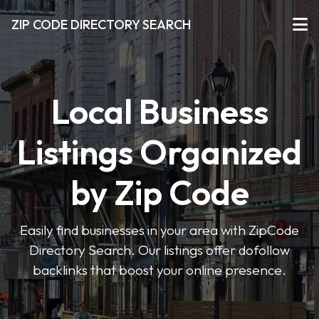
ZIP CODE DIRECTORY SEARCH
Local Business
Listings Organized
by Zip Code
Easily find businesses in your area with ZipCode
Directory Search. Our listings offer dofollow
backlinks that boost your online presence.