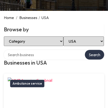
Home
/
Businesses
/
USA
Browse by
Select Category
Select Location
Search over directory
Search
Businesses in USA
Ambulance service