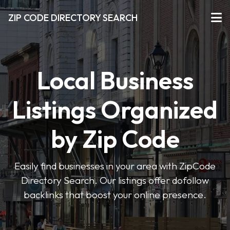
ZIP CODE DIRECTORY SEARCH
Local Business
Listings Organized
by Zip Code
Easily find businesses in your area with ZipCode
Directory Search. Our listings offer dofollow
backlinks that boost your online presence.