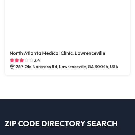
North Atlanta Medical Clinic, Lawrenceville
3.4
1267 Old Norcross Rd, Lawrenceville, GA 30046, USA
ZIP CODE DIRECTORY SEARCH