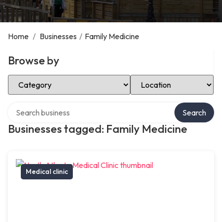
Home
/
Businesses
/
Family Medicine
Browse by
Select Category
Select Location
Search over directory
Search
Businesses tagged: Family Medicine
Medical clinic