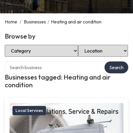
Home
/
Businesses
/
Heating and air condition
Browse by
Select Category
Select Location
Search over directory
Search
Businesses tagged: Heating and air
condition
Local Services