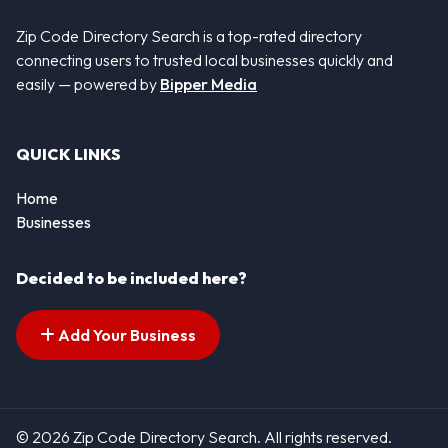
Zip Code Directory Search is a top-rated directory
connecting users to trusted local businesses quickly and
easily — powered by
Bipper Media
QUICK LINKS
Home
Businesses
Decided to be included here?
Add Your Business
© 2026 Zip Code Directory Search. All rights reserved.