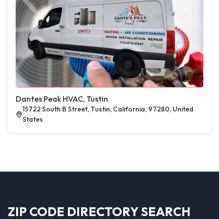
Dantes Peak HVAC, Tustin
15722 South B Street, Tustin, California, 97280, United
States
ZIP CODE DIRECTORY SEARCH