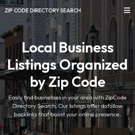
ZIP CODE DIRECTORY SEARCH
Local Business
Listings Organized
by Zip Code
Easily find businesses in your area with ZipCode
Directory Search. Our listings offer dofollow
backlinks that boost your online presence.