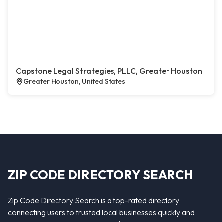
Capstone Legal Strategies, PLLC, Greater Houston
Greater Houston, United States
ZIP CODE DIRECTORY SEARCH
Zip Code Directory Search is a top-rated directory
connecting users to trusted local businesses quickly and