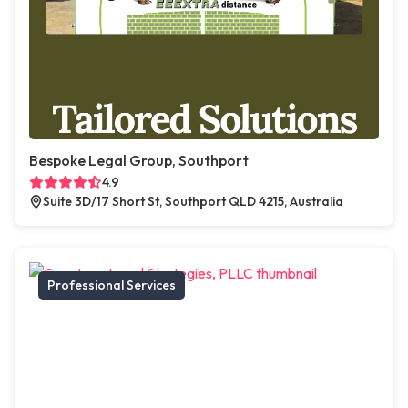
Bespoke Legal Group, Southport
4.9
Suite 3D/17 Short St, Southport QLD 4215, Australia
Professional Services