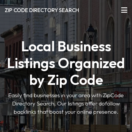
ZIP CODE DIRECTORY SEARCH
Local Business
Listings Organized
by Zip Code
Easily find businesses in your area with ZipCode
Directory Search. Our listings offer dofollow
backlinks that boost your online presence.