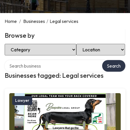
Home
/
Businesses
/
Legal services
Browse by
Select Category
Select Location
Search over directory
Search
Businesses tagged: Legal services
Lawyer