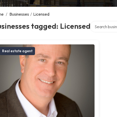
me
/
Businesses
/
Licensed
Search over di
sinesses tagged: Licensed
Real estate agent