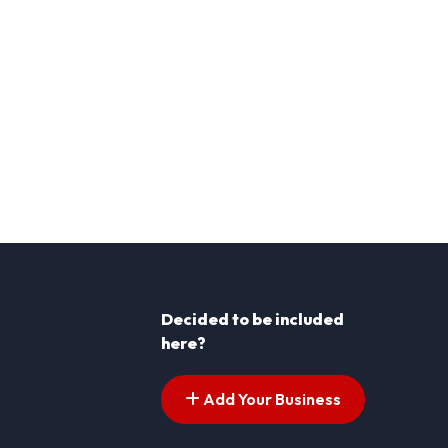
Decided to be included
here?
Add Your Business