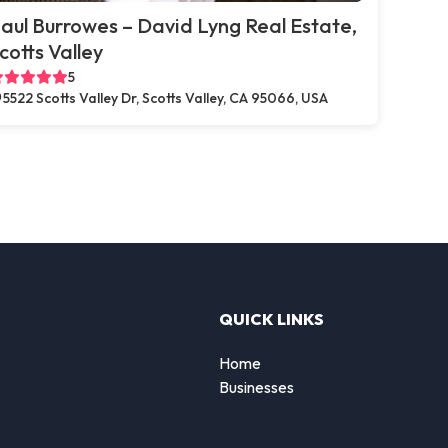
aul Burrowes – David Lyng Real Estate,
cotts Valley
5
5522 Scotts Valley Dr, Scotts Valley, CA 95066, USA
QUICK LINKS
Home
Businesses
d