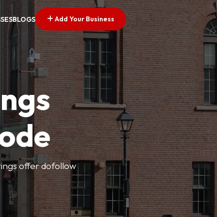
Add Your Business
SSES
BLOGS
ings
Code
tings offer dofollow