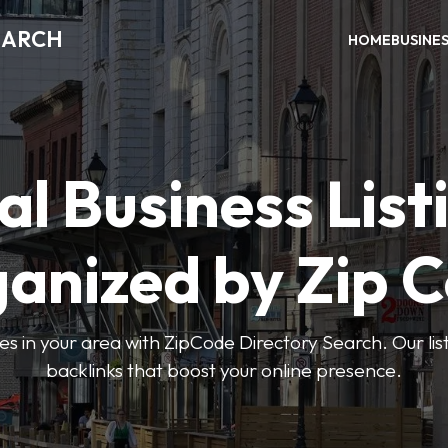
EARCH
HOME
BUSINE
al Business List
anized by Zip 
ses in your area with ZipCode Directory Search. Our lis
backlinks that boost your online presence.