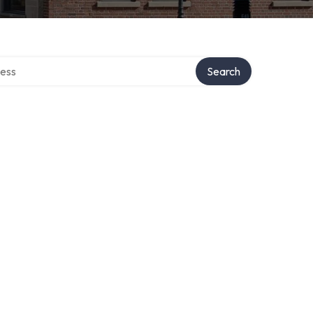
rectory
Search