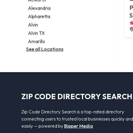
Legal services
P
Alexandria
Notary public
S
Alpharetta
Personal injury attorney
Alvin
Alvin TX
Amarillo
See all Locations
ZIP CODE DIRECTORY SEARCH
Zip Code Directory Search is a top-rated directory
connecting users to trusted local businesses quickly an
easily — powered by
Bipper Media