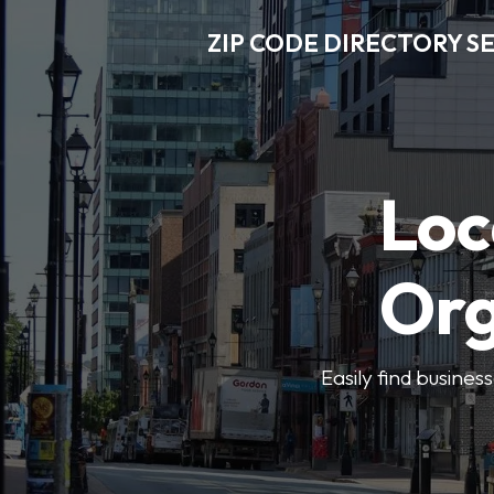
ZIP CODE DIRECTORY S
Loc
Org
Easily find busines