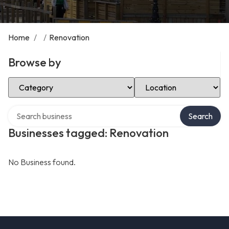
Home
/
/
Renovation
Browse by
Select Category
Select Location
Search over directory
Search
Businesses tagged: Renovation
No Business found.