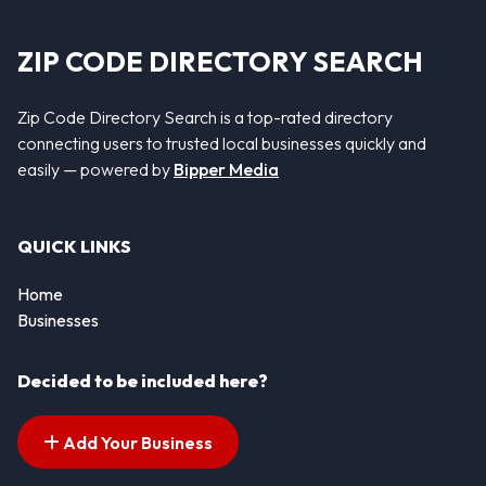
ZIP CODE DIRECTORY SEARCH
Zip Code Directory Search is a top-rated directory
connecting users to trusted local businesses quickly and
easily — powered by
Bipper Media
QUICK LINKS
Home
Businesses
Decided to be included here?
Add Your Business