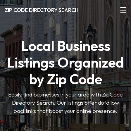
ZIP CODE DIRECTORY SEARCH
Local Business
Listings Organized
by Zip Code
Easily find businesses in your area with ZipCode
Directory Search. Our listings offer dofollow
backlinks that boost your online presence.